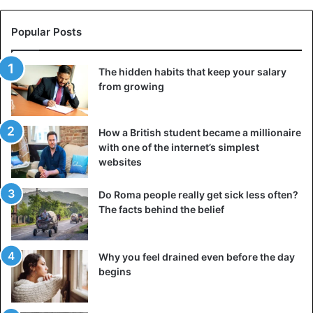
Popular Posts
The hidden habits that keep your salary
from growing
How a British student became a millionaire
with one of the internet’s simplest
websites
Do Roma people really get sick less often?
The facts behind the belief
Why you feel drained even before the day
begins