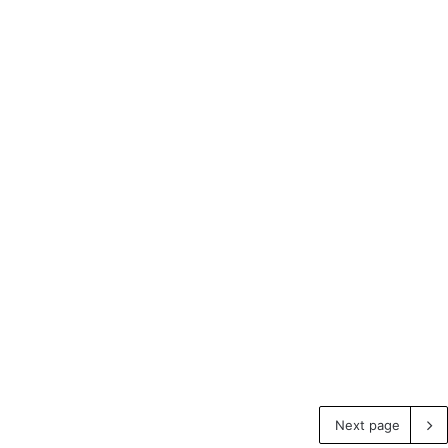
Next page