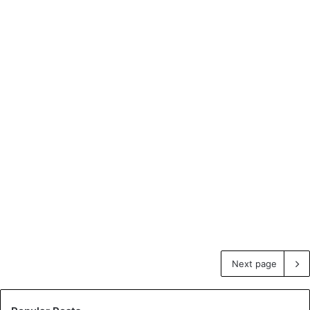
Next page