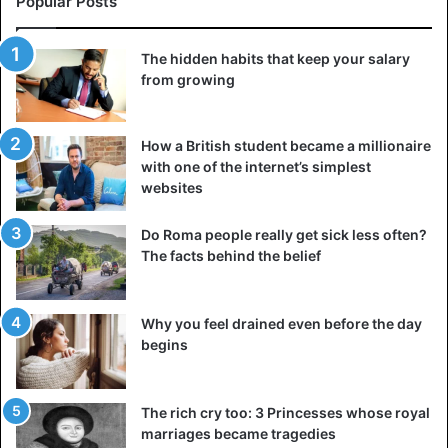
Popular Posts
The hidden habits that keep your salary
from growing
How a British student became a millionaire
with one of the internet’s simplest
websites
Do Roma people really get sick less often?
The facts behind the belief
Why you feel drained even before the day
begins
The rich cry too: 3 Princesses whose royal
marriages became tragedies