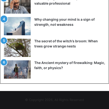
valuable professional
Why changing your mind is a sign of
strength, not weakness
The secret of the witch’s broom: When
trees grow strange nests
The Ancient mystery of firewalking: Magic,
faith, or physics?
© Copyright 2026, All Rights Reserved