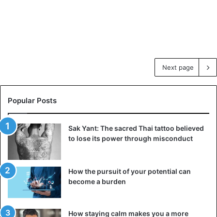
Next page
Popular Posts
Sak Yant: The sacred Thai tattoo believed
to lose its power through misconduct
How the pursuit of your potential can
become a burden
How staying calm makes you a more