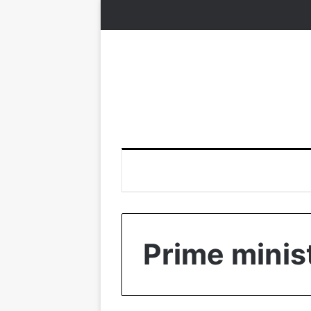
Prime minis