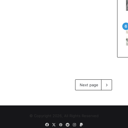
Next page
© Copyright 2026, All Rights Reserved
Facebook
X
Pinterest
Reddit
Instagram
Paypal