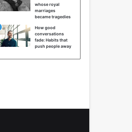
whose royal
marriages
became tragedies
How good
conversations
fade: Habits that
push people away