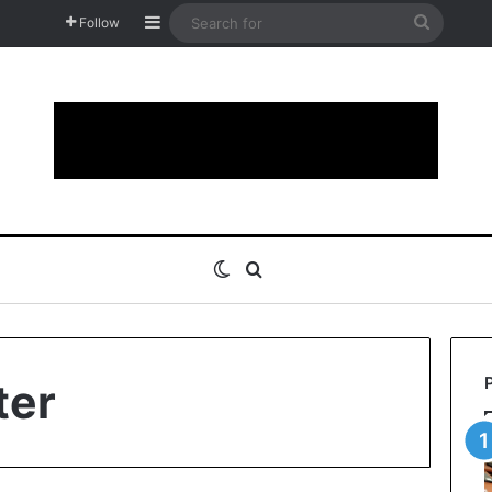
Sidebar
Search
Follow
for
Switch skin
Search for
ter