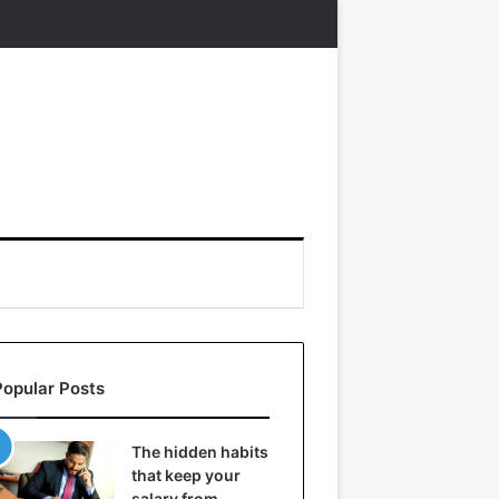
Popular Posts
The hidden habits
that keep your
salary from