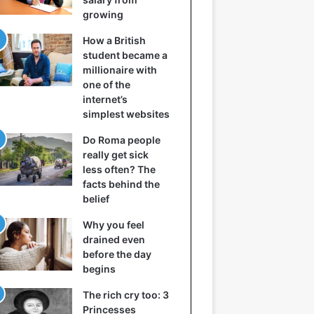
growing
How a British
student became a
millionaire with
one of the
internet’s
simplest websites
Do Roma people
really get sick
less often? The
facts behind the
belief
Why you feel
drained even
before the day
begins
The rich cry too: 3
Princesses