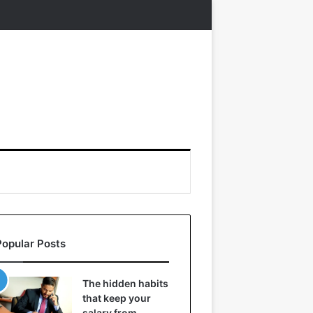
Popular Posts
The hidden habits
that keep your
salary from