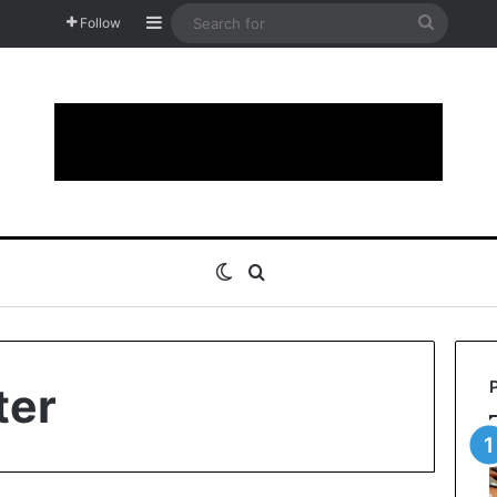
Sidebar
Search
Follow
for
Switch skin
Search for
ter