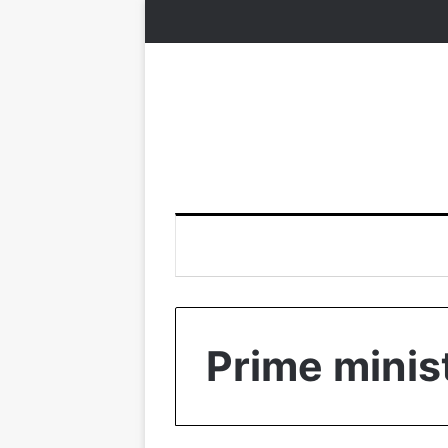
Prime minis