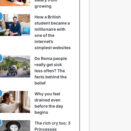
growing
How a British
student became a
millionaire with
one of the
internet’s
simplest websites
Do Roma people
really get sick
less often? The
facts behind the
belief
Why you feel
drained even
before the day
begins
The rich cry too: 3
Princesses