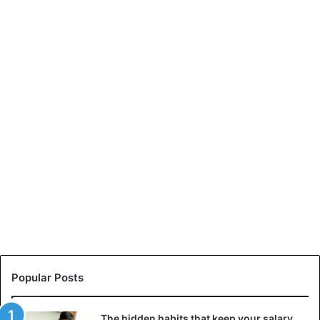
Popular Posts
The hidden habits that keep your salary