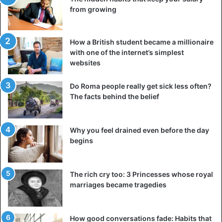
from growing
How a British student became a millionaire
with one of the internet’s simplest
websites
Do Roma people really get sick less often?
The facts behind the belief
Why you feel drained even before the day
begins
The rich cry too: 3 Princesses whose royal
marriages became tragedies
How good conversations fade: Habits that