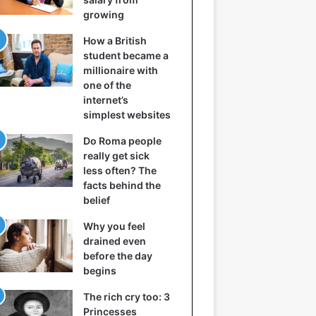
growing
How a British
student became a
millionaire with
one of the
internet’s
simplest websites
Do Roma people
really get sick
less often? The
facts behind the
belief
Why you feel
drained even
before the day
begins
The rich cry too: 3
Princesses