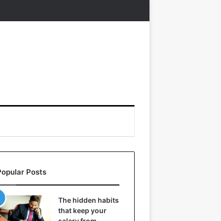
Popular Posts
The hidden habits
that keep your
salary from