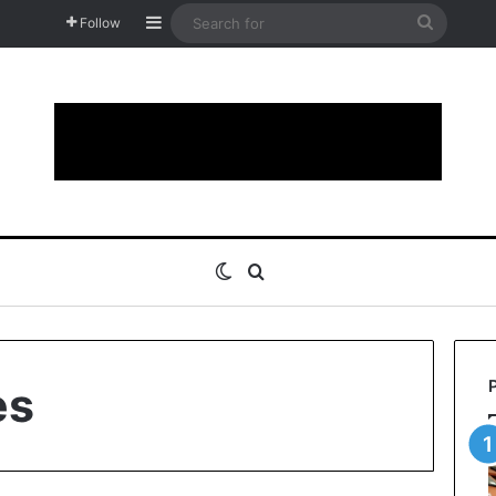
Sidebar
Search
Follow
for
Switch skin
Search for
es