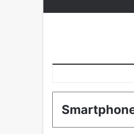
Smartphon