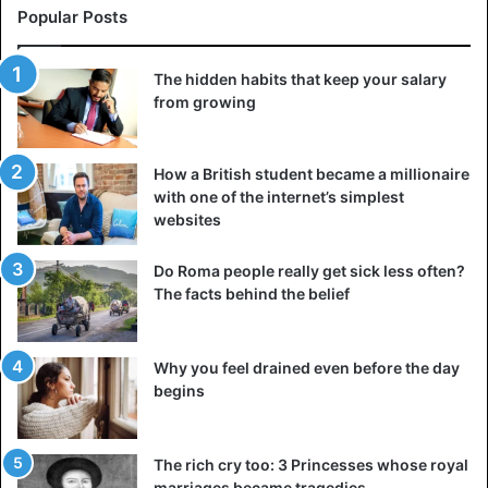
Popular Posts
The hidden habits that keep your salary
from growing
How a British student became a millionaire
with one of the internet’s simplest
websites
Do Roma people really get sick less often?
The facts behind the belief
Why you feel drained even before the day
begins
The rich cry too: 3 Princesses whose royal
marriages became tragedies