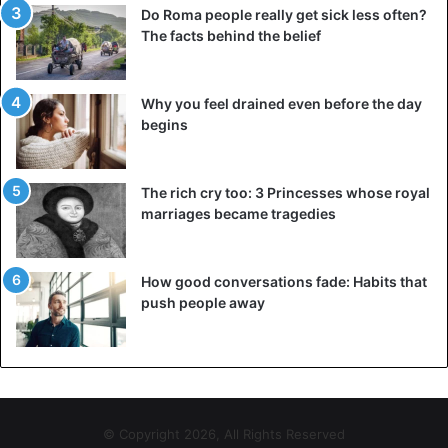
Do Roma people really get sick less often?
The facts behind the belief
Why you feel drained even before the day
begins
The rich cry too: 3 Princesses whose royal
marriages became tragedies
How good conversations fade: Habits that
push people away
© Copyright 2026, All Rights Reserved