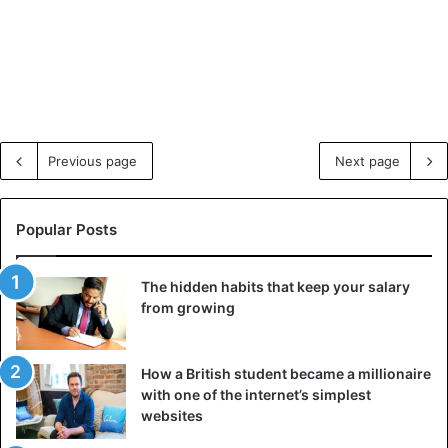
Previous page
Next page
Popular Posts
The hidden habits that keep your salary
from growing
How a British student became a millionaire
with one of the internet’s simplest
websites