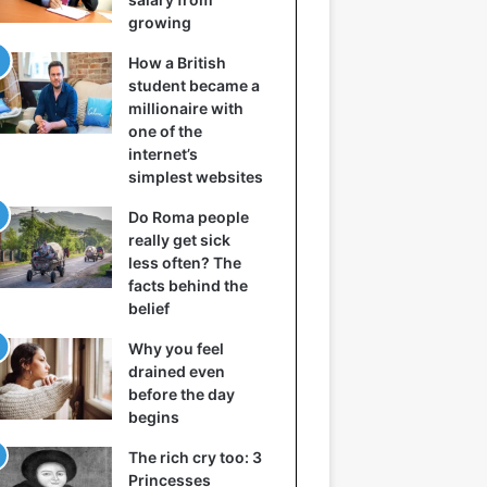
growing
How a British
student became a
millionaire with
one of the
internet’s
simplest websites
Do Roma people
really get sick
less often? The
facts behind the
belief
Why you feel
drained even
before the day
begins
The rich cry too: 3
Princesses