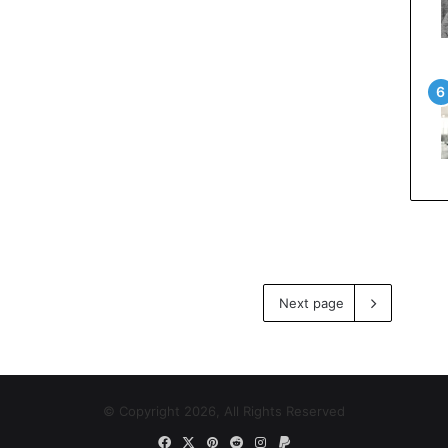
Next page
© Copyright 2026, All Rights Reserved
Facebook
X
Pinterest
Reddit
Instagram
Paypal