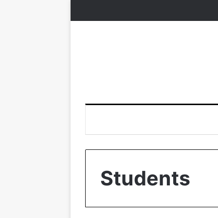
Students