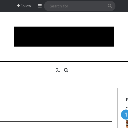
Sidebar
Search
Follow
for
Switch skin
Search for