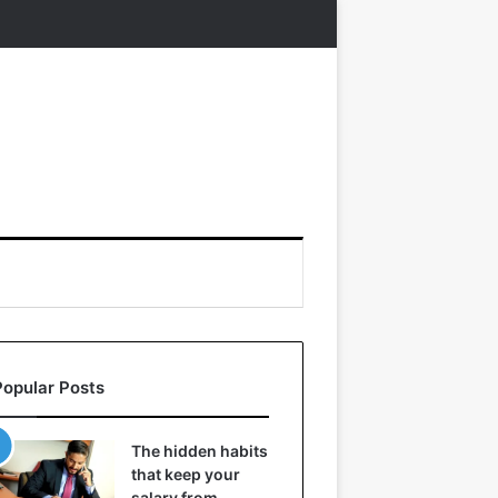
Popular Posts
The hidden habits
that keep your
salary from