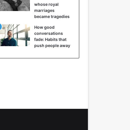
whose royal
marriages
became tragedies
How good
conversations
fade: Habits that
push people away