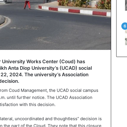
 University Works Center (Coud) has
kh Anta Diop University’s (UCAD) social
22, 2024. The university’s Association
decision.
e from Coud Management, the UCAD social campus
p.m. until further notice. The UCAD Association
isfaction with this decision.
ilateral, uncoordinated and thoughtless” decision is
n the part of the Cloud. They note that this closure