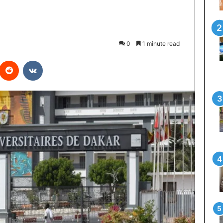
0
1 minute read
interest
Reddit
VKontakte