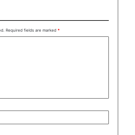
ed.
Required fields are marked
*