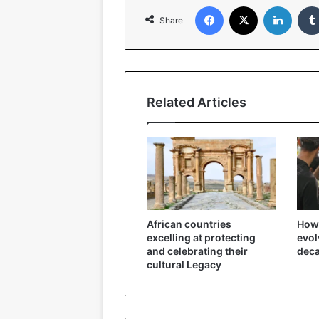
Facebook
X
Linked
Share
Related Articles
African countries
How 
excelling at protecting
evol
and celebrating their
dec
cultural Legacy