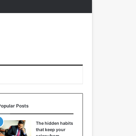
Popular Posts
The hidden habits
that keep your
salary from