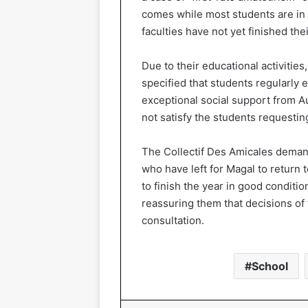
comes while most students are in
faculties have not yet finished the
Due to their educational activiti
specified that students regularly
exceptional social support from A
not satisfy the students requestin
The Collectif Des Amicales deman
who have left for Magal to return t
to finish the year in good conditio
reassuring them that decisions of
consultation.
School