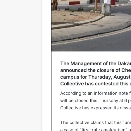
The Management of the Dakar
announced the closure of Chei
campus for Thursday, August 
Collective has contested this 
According to an information not
will be closed this Thursday at 6 
Collective has expressed its dissat
The collective claims that this “un
a case of “first-rate amateurism” o