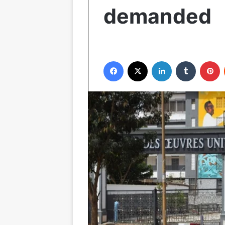
demanded
Facebook
X
LinkedIn
Tumblr
P