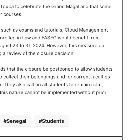
 Touba to celebrate the Grand Magal and that some
ir courses.
es, such as exams and tutorials, Cloud Management
 enrolled in Law and FASEG would benefit from
ugust 23 to 31, 2024. However, this measure did
g a review of the closure decision.
ds that the closure be postponed to allow students
o collect their belongings and for current faculties
n. They also call on all students to remain calm,
 this nature cannot be implemented without prior
Senegal
Students