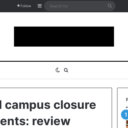
Sidebar
Search
Follow
for
Switch skin
Search for
l campus closure
ents: review