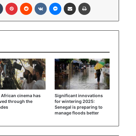
In
Tumblr
Pinterest
Reddit
VKontakte
Messenger
Share via Email
Print
African cinema has
Significant innovations
ved through the
for wintering 2025:
ades
Senegal is preparing to
manage floods better