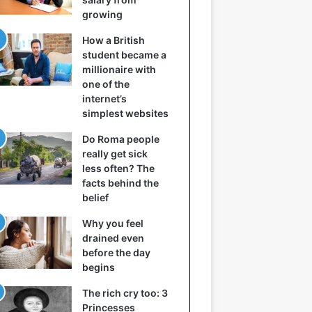
growing
How a British
student became a
millionaire with
one of the
internet’s
simplest websites
Do Roma people
really get sick
less often? The
facts behind the
belief
Why you feel
drained even
before the day
begins
The rich cry too: 3
Princesses