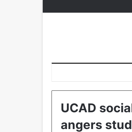
UCAD socia
angers stud