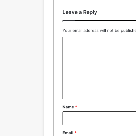
Leave a Reply
Your email address will not be publish
C
o
m
m
e
n
t
*
Name
*
Email
*