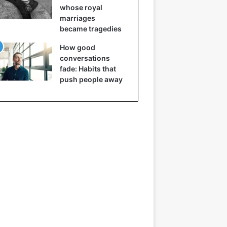
whose royal
marriages
became tragedies
How good
conversations
fade: Habits that
push people away