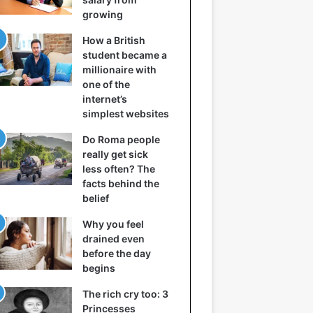
growing
How a British
student became a
millionaire with
one of the
internet’s
simplest websites
Do Roma people
really get sick
less often? The
facts behind the
belief
Why you feel
drained even
before the day
begins
The rich cry too: 3
Princesses