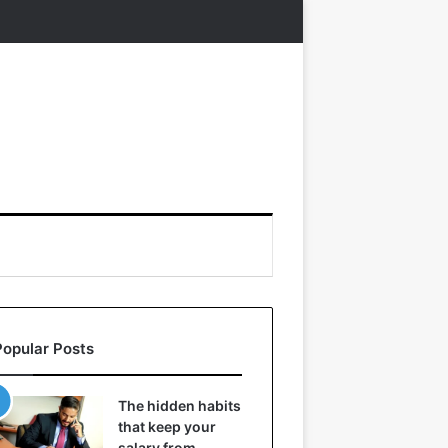
Popular Posts
The hidden habits
that keep your
salary from