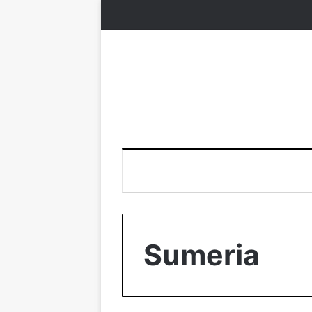
Sumeria