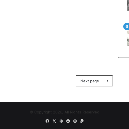
Next page
© Copyright 2026, All Rights Reserved
Facebook
X
Pinterest
Reddit
Instagram
Paypal