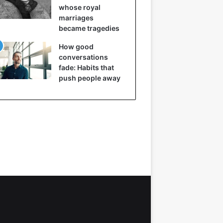
whose royal
marriages
became tragedies
How good
conversations
fade: Habits that
push people away