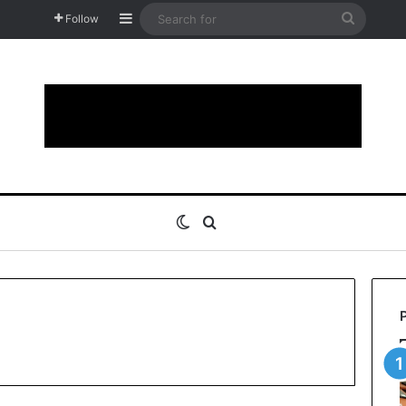
Sidebar
Search
Follow
for
Switch skin
Search for