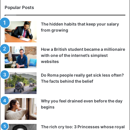
Popular Posts
The hidden habits that keep your salary
from growing
How a British student became a millionaire
with one of the internet’s simplest
websites
Do Roma people really get sick less often?
The facts behind the belief
Why you feel drained even before the day
begins
The rich cry too: 3 Princesses whose royal