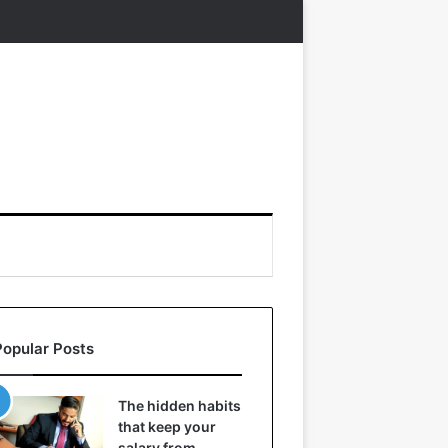
Popular Posts
The hidden habits
that keep your
salary from