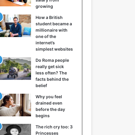
growing
How a British
student became a
millionaire with
one of the
internet’s
simplest websites
Do Roma people
really get sick
less often? The
facts behind the
belief
Why you feel
drained even
before the day
begins
The rich cry too: 3
Princesses