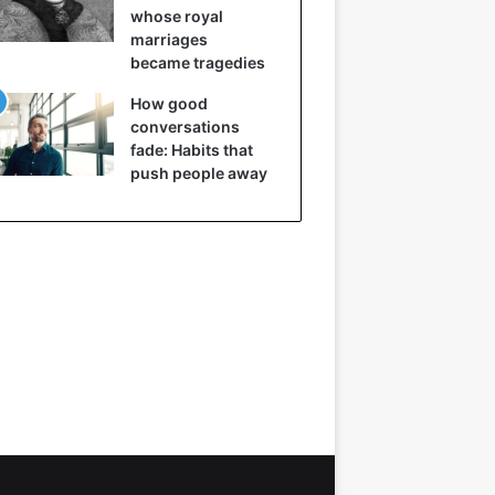
whose royal
marriages
became tragedies
How good
conversations
fade: Habits that
push people away