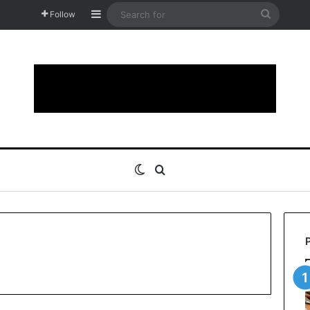
Sidebar
Search
Follow
for
Switch skin
Search for