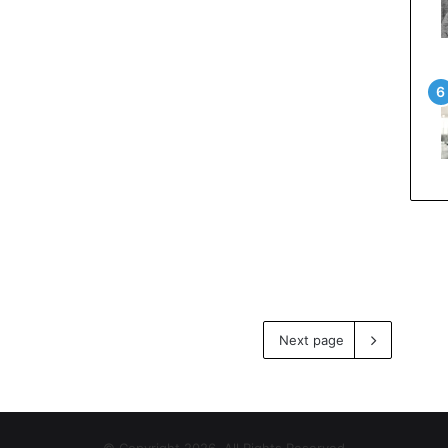
Next page
© Copyright 2026, All Rights Reserved