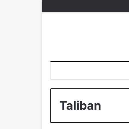
Taliban