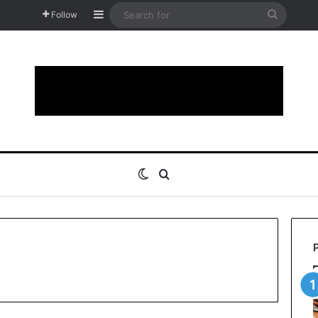
Sidebar
Search
Follow
for
Switch skin
Search for