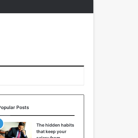
Popular Posts
The hidden habits
that keep your
salary from