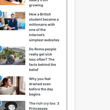
growing
How a British
student became a
millionaire with
one of the
internet’s
simplest websites
Do Roma people
really get sick
less often? The
facts behind the
belief
Why you feel
drained even
before the day
begins
The rich cry too: 3
Princesses