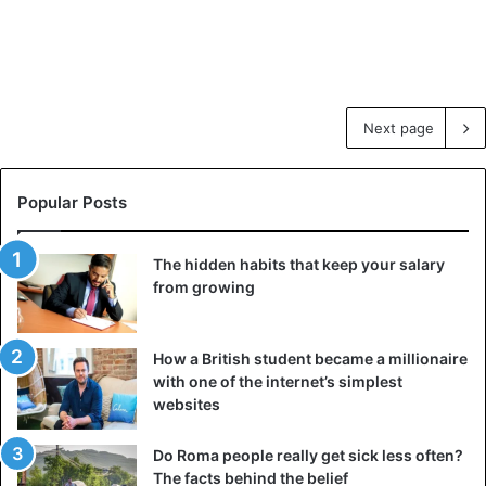
Next page
Popular Posts
The hidden habits that keep your salary
from growing
How a British student became a millionaire
with one of the internet’s simplest
websites
Do Roma people really get sick less often?
The facts behind the belief