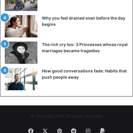
Why you feel drained even before the day
begins
The rich cry too: 3 Princesses whose royal
marriages became tragedies
How good conversations fade: Habits that
push people away
© Copyright 2026, All Rights Reserved
Facebook
X
Pinterest
Reddit
Instagram
Paypal