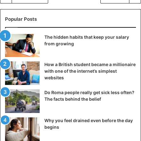
Popular Posts
The hidden habits that keep your salary
from growing
How a British student became a millionaire
with one of the internet’s simplest
websites
Do Roma people really get sick less often?
The facts behind the belief
Why you feel drained even before the day
begins