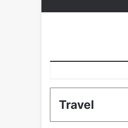
Travel