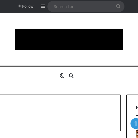
Sidebar
Search
Follow
for
Switch skin
Search for