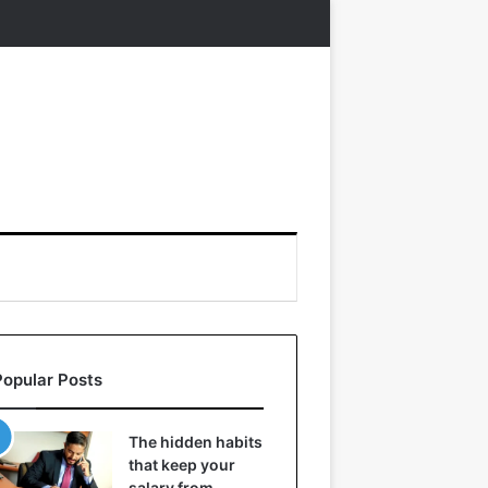
Popular Posts
The hidden habits
that keep your
salary from