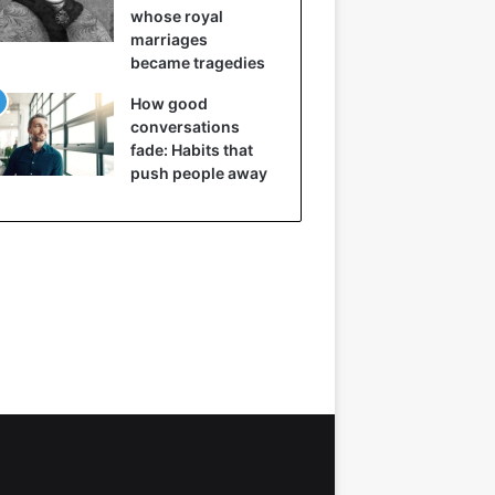
whose royal
marriages
became tragedies
How good
conversations
fade: Habits that
push people away