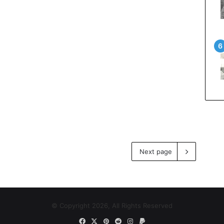
Next page
© Copyright 2026, All Rights Reserved
Facebook
X
Pinterest
Reddit
Instagram
Paypal