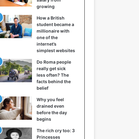
growing
How a British
student became a
millionaire with
one of the
internet’s
simplest websites
Do Roma people
really get sick
less often? The
facts behind the
belief
Why you feel
drained even
before the day
begins
The rich cry too: 3
Princesses