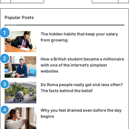
Popular Posts
The hidden habits that keep your salary
from growing
How a British student became a millionaire
with one of the internet’s simplest
websites
Do Roma people really get sick less often?
The facts behind the belief
Why you feel drained even before the day
begins