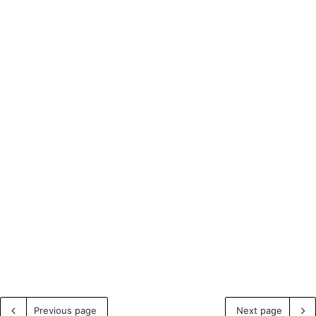
Previous page
Next page