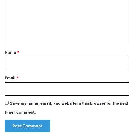
m
m
e
n
t
*
Name
*
Email
*
Save my name, email, and website in this browser for the next
time I comment.