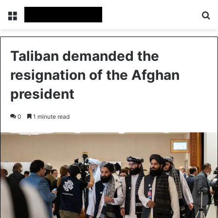
Menu
Se
Taliban demanded the
resignation of the Afghan
president
0
1 minute read