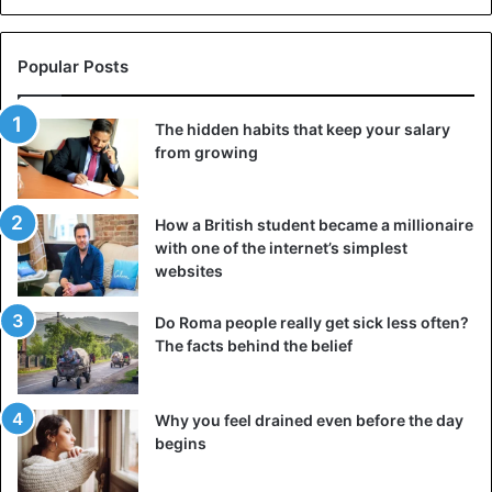
Popular Posts
The hidden habits that keep your salary
from growing
How a British student became a millionaire
with one of the internet’s simplest
websites
Do Roma people really get sick less often?
The facts behind the belief
Why you feel drained even before the day
begins