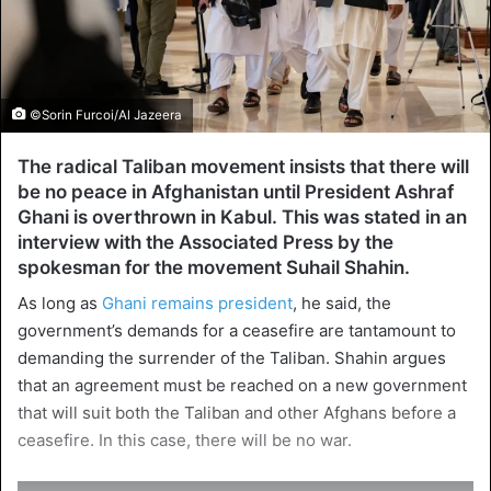
©Sorin Furcoi/Al Jazeera
The radical Taliban movement insists that there will
be no peace in Afghanistan until President Ashraf
Ghani is overthrown in Kabul. This was stated in an
interview with the Associated Press by the
spokesman for the movement Suhail Shahin.
As long as
Ghani remains president
, he said, the
government’s demands for a ceasefire are tantamount to
demanding the surrender of the Taliban. Shahin argues
that an agreement must be reached on a new government
that will suit both the Taliban and other Afghans before a
ceasefire. In this case, there will be no war.