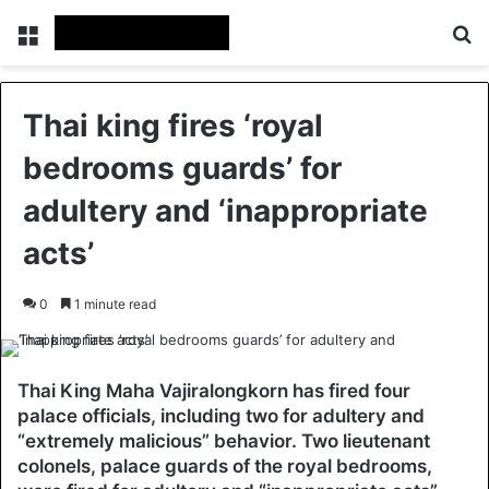
Menu
Se
Thai king fires ‘royal
bedrooms guards’ for
adultery and ‘inappropriate
acts’
0
1 minute read
Thai King Maha Vajiralongkorn has fired four
palace officials, including two for adultery and
“extremely malicious” behavior. Two lieutenant
colonels, palace guards of the royal bedrooms,