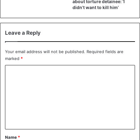
about torture detainee: ‘I
didn’t want to kill him’
Leave a Reply
Your email address will not be published.
Required fields are
marked
*
C
o
m
m
e
n
t
*
Name
*