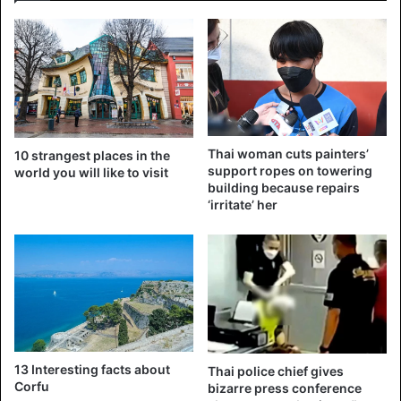
Six other palace officials were also fired last Wednesday
for “extremely malicious” behavior, a reason the king often
cites when fired. Since his succession to the throne in
2016, Vajiralongkorn wants to exercise more control over
royal finances and some military units. He has already
fired many palace officials to replace his father’s faithful
ones with people who are loyal to himself.
Thai woman cuts painters’
10 strangest places in the
support ropes on towering
world you will like to visit
building because repairs
Source
CNN
‘irritate’ her
Thailand
13 Interesting facts about
Thai police chief gives
Corfu
bizarre press conference