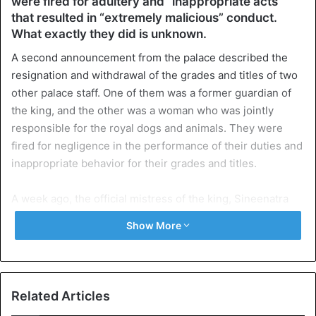
were fired for adultery and “inappropriate acts”
that resulted in “extremely malicious” conduct.
What exactly they did is unknown.
A second announcement from the palace described the
resignation and withdrawal of the grades and titles of two
other palace staff. One of them was a former guardian of
the king, and the other was a woman who was jointly
responsible for the royal dogs and animals. They were
fired for negligence in the performance of their duties and
inappropriate behavior for their grades and titles.
A week ago, the official mistress of the king, Sineenatra
Wongvajirabhakdi, was fired, and her military and royal
Show More
titles are withdrawn. That happened according to the
palace for infidelity to the king and because they
conspired against the newly crowned queen in order to
become queen herself.
Related Articles