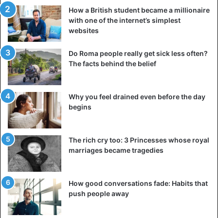
How a British student became a millionaire
with one of the internet’s simplest
websites
Do Roma people really get sick less often?
The facts behind the belief
Why you feel drained even before the day
begins
The rich cry too: 3 Princesses whose royal
marriages became tragedies
How good conversations fade: Habits that
push people away