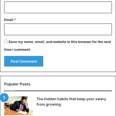
Email
*
Save my name, email, and website in this browser for the next
time I comment.
Popular Posts
The hidden habits that keep your salary
from growing