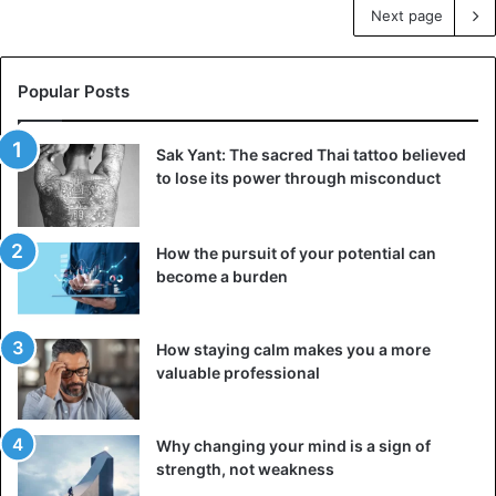
Next page
Popular Posts
Sak Yant: The sacred Thai tattoo believed
to lose its power through misconduct
How the pursuit of your potential can
become a burden
How staying calm makes you a more
valuable professional
Why changing your mind is a sign of
strength, not weakness