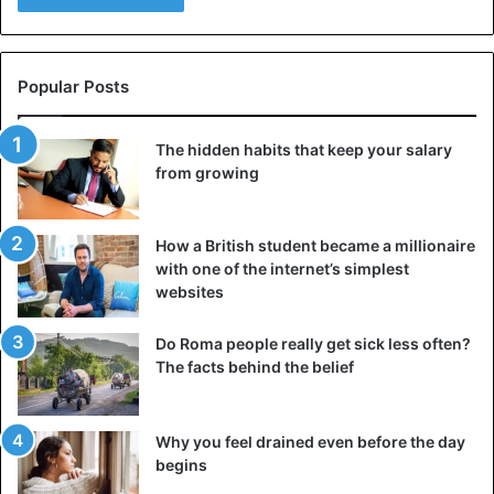
Popular Posts
The hidden habits that keep your salary
from growing
How a British student became a millionaire
with one of the internet’s simplest
websites
Do Roma people really get sick less often?
The facts behind the belief
Why you feel drained even before the day
begins