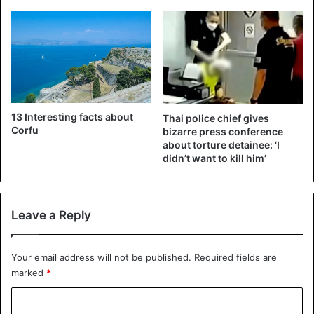
Thailand
13 Interesting facts about
Thai police chief gives
Corfu
bizarre press conference
about torture detainee: ‘I
didn’t want to kill him’
Leave a Reply
Your email address will not be published.
Required fields are
marked
*
C