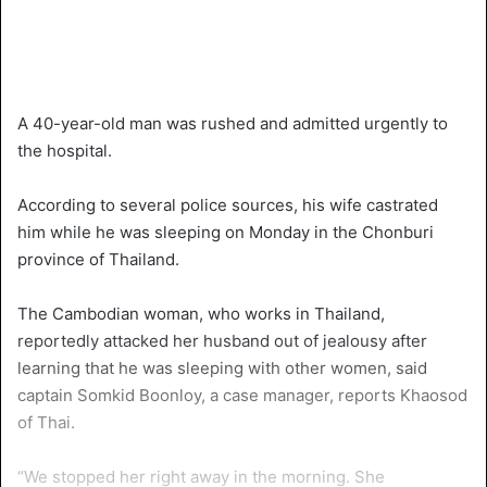
A 40-year-old man was rushed and admitted urgently to
the hospital.
According to several police sources, his wife castrated
him while he was sleeping on Monday in the Chonburi
province of Thailand.
The Cambodian woman, who works in Thailand,
reportedly attacked her husband out of jealousy after
learning that he was sleeping with other women, said
captain Somkid Boonloy, a case manager, reports Khaosod
of Thai.
“We stopped her right away in the morning. She