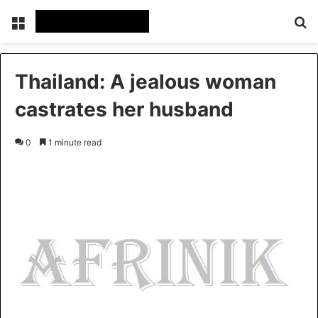
Menu
S
Thailand: A jealous woman
castrates her husband
0
1 minute read