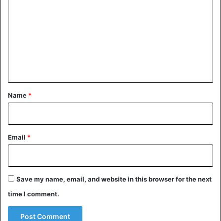
o
m
m
e
n
t
*
Name
*
Email
*
Save my name, email, and website in this browser for the next
time I comment.