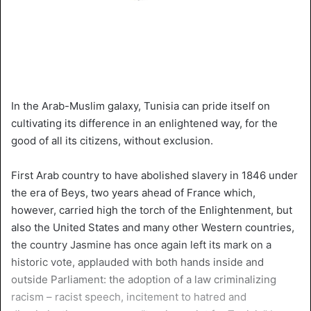
In the Arab-Muslim galaxy, Tunisia can pride itself on
cultivating its difference in an enlightened way, for the
good of all its citizens, without exclusion.
First Arab country to have abolished slavery in 1846 under
the era of Beys, two years ahead of France which,
however, carried high the torch of the Enlightenment, but
also the United States and many other Western countries,
the country Jasmine has once again left its mark on a
historic vote, applauded with both hands inside and
outside Parliament: the adoption of a law criminalizing
racism – racist speech, incitement to hatred and