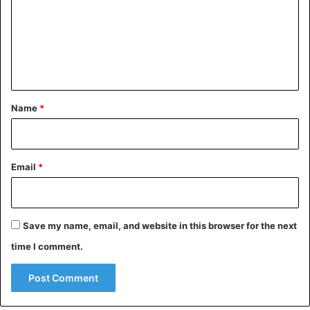
Source: Middleeasteye
m
e
Racism
Tunisia
n
t
*
Name
*
Email
*
Save my name, email, and website in this browser for the next
time I comment.