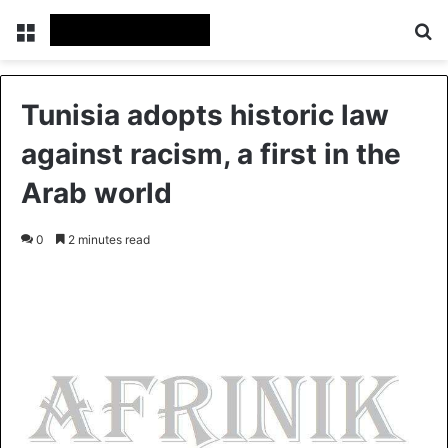
Menu
S
Tunisia adopts historic law
against racism, a first in the
Arab world
0
2 minutes read