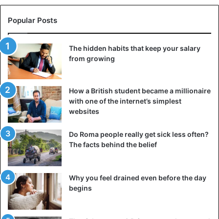
Popular Posts
The hidden habits that keep your salary
from growing
How a British student became a millionaire
with one of the internet’s simplest
websites
Do Roma people really get sick less often?
The facts behind the belief
Why you feel drained even before the day
begins