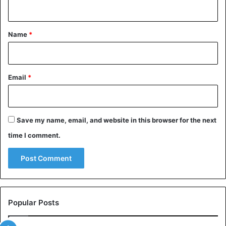
n
t
*
Name
*
Email
*
Save my name, email, and website in this browser for the next
time I comment.
Popular Posts