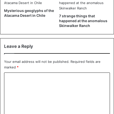
rendering of the biblical phrase “The sun will turn to
darkness and the moon to blood, when the day of the Lord,
Mysterious geoglyphs of the
Atacama Desert in Chile
7 strange things that
the great and glorious day, will come,” and the red UFO
happened at the anomalous
represents the blood moon.
Skinwalker Ranch
There are other UFO-like ones found in Christian-themed
paintings. Below is a small collection of them.
Leave a Reply
Your email address will not be published.
Required fields are
marked
*
C
o
m
m
e