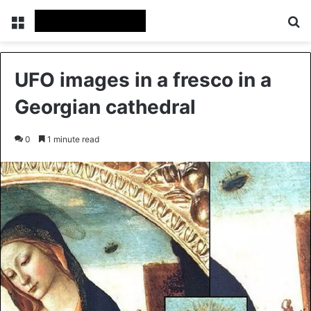
Menu
Se
UFO images in a fresco in a
Georgian cathedral
0
1 minute read