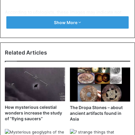
According to ufologists, these images may indicate not
only that aliens were present during the execution of
Show More
Christ, but also that Jesus himself is of extraterrestrial
origin.
By the way, according to a recently found and previously
Related Articles
unknown apocryphal account, Jesus could change his
appearance:
“The Jews said to Judas, ‘How shall we arrest Him if He
does not have the same appearance and changes? At
times He is ruddy, at times He is white, at times He is red,
at times He is the color of wheat, at times He is pale like an
How mysterious celestial
The Dropa Stones – about
ascetic, at times He is young, at times He is old.”
wonders increase the study
ancient artifacts found in
of “flying saucers”
Asia
However, there are other explanations for these
mysterious images. It is explained that these objects are a