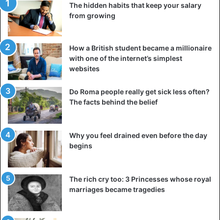
The hidden habits that keep your salary
from growing
How a British student became a millionaire
with one of the internet’s simplest
websites
Do Roma people really get sick less often?
The facts behind the belief
UFO
Why you feel drained even before the day
begins
The rich cry too: 3 Princesses whose royal
marriages became tragedies