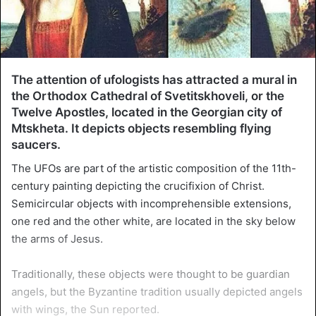
The attention of ufologists has attracted a mural in
the Orthodox Cathedral of Svetitskhoveli, or the
Twelve Apostles, located in the Georgian city of
Mtskheta. It depicts objects resembling flying
saucers.
The UFOs are part of the artistic composition of the 11th-
century painting depicting the crucifixion of Christ.
Semicircular objects with incomprehensible extensions,
one red and the other white, are located in the sky below
the arms of Jesus.
Traditionally, these objects were thought to be guardian
angels, but the Byzantine tradition usually depicted angels
with wings, the Sun reported.