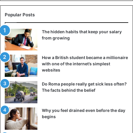
Popular Posts
The hidden habits that keep your salary
from growing
How a British student became a millionaire
with one of the internet’s simplest
websites
Do Roma people really get sick less often?
The facts behind the belief
Why you feel drained even before the day
begins