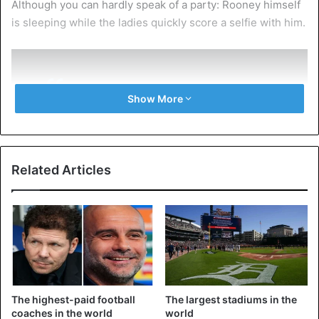
Although you can hardly speak of a party: Rooney himself
is sleeping while the ladies quickly score a selfie with him.
Show More
Wayne Rooney loves a bird from
barrow 😂
Related Articles
pic.twitter.com/UUkzlqJkgI
— BRADLEY JOHN BIBBY (@Brad_Bibby99)
July 25, 2021
Complaint
The highest-paid football
The largest stadiums in the
The images were taken last Saturday, according to the
coaches in the world
world