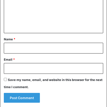
m
m
e
n
t
*
Name
*
The images circulating on social media speak for
Email
*
themselves
Football
Wayne Rooney
Save my name, email, and website in this browser for the next
time I comment.