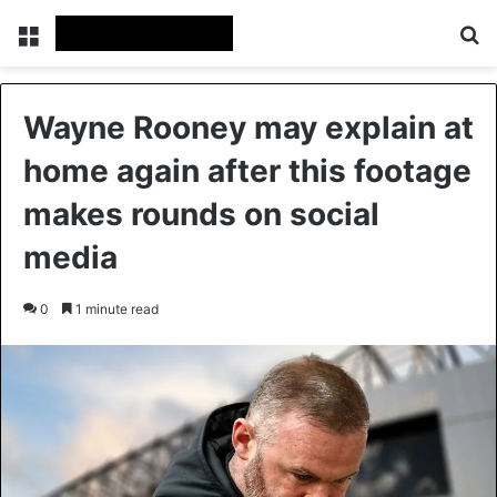
Menu
Se
Wayne Rooney may explain at
home again after this footage
makes rounds on social
media
0
1 minute read