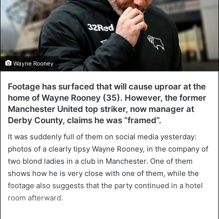
Wayne Rooney
Footage has surfaced that will cause uproar at the
home of Wayne Rooney (35). However, the former
Manchester United top striker, now manager at
Derby County, claims he was “framed”.
It was suddenly full of them on social media yesterday:
photos of a clearly tipsy Wayne Rooney, in the company of
two blond ladies in a club in Manchester. One of them
shows how he is very close with one of them, while the
footage also suggests that the party continued in a hotel
room afterward.