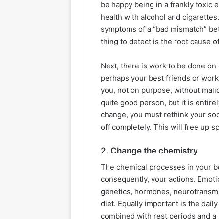
be happy being in a frankly toxic e
health with alcohol and cigarettes
symptoms of a “bad mismatch” bet
thing to detect is the root cause of
Next, there is work to be done on
perhaps your best friends or wor
you, not on purpose, without mali
quite good person, but it is entirel
change, you must rethink your soci
off completely. This will free up 
2. Change the chemistry
The chemical processes in your bo
consequently, your actions. Emoti
genetics, hormones, neurotransmit
diet. Equally important is the dai
combined with rest periods and a 