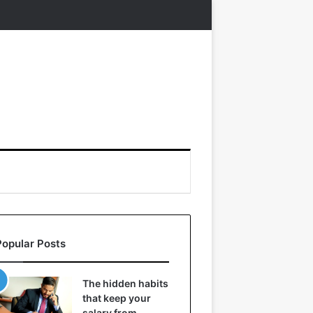
Popular Posts
The hidden habits
that keep your
salary from