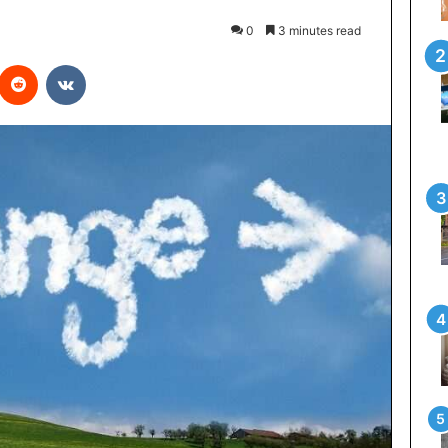
0
3 minutes read
interest
Reddit
VKontakte