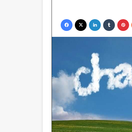
Facebook
X
LinkedIn
Tumblr
P