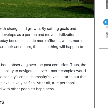
with change and growth. By setting goals and
develops as a person and moves civilization
g today becomes a little more affluent, wiser, more
han their ancestors, the same thing will happen to
 been observing over the past centuries. Thus, the
he ability to navigate an ever—more complex world
 society’s and all humanity’s lives. It turns out that
s exclusively selfish. After all, true personal
d with other people’s happiness.
es