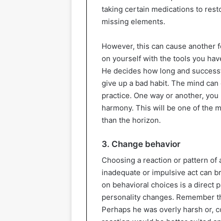
taking certain medications to res
missing elements.
However, this can cause another for
on yourself with the tools you hav
He decides how long and successfu
give up a bad habit. The mind can 
practice. One way or another, you
harmony. This will be one of the 
than the horizon.
3. Change behavior
Choosing a reaction or pattern of a
inadequate or impulsive act can b
on behavioral choices is a direct 
personality changes. Remember t
Perhaps he was overly harsh or, c