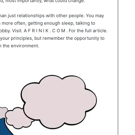
nd, most importantly, what could change.
an just relationships with other people. You may
 more often, getting enough sleep, talking to
y. Visit. A F R I N I K . C O M . For the full article.
 your principles, but remember the opportunity to
n the environment.