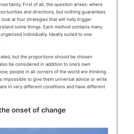
certainty. First of all, the question arises: where
portunities and directions, but nothing guarantees
 look at four strategies that will help trigger
derstand some things. Each method contains many
 organized individually. Ideally suited to one
.
egrated, but the proportions should be chosen
 also be considered in addition to one’s own
ow, people in all corners of the world are thinking
is impossible to give them universal advice or write
y are in very different conditions and have different
 the onset of change