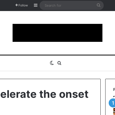
Sidebar
Search
Follow
for
Switch skin
Search for
elerate the onset