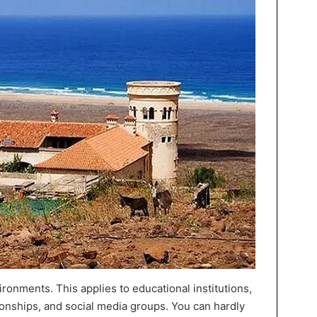
ronments. This applies to educational institutions,
ationships, and social media groups. You can hardly