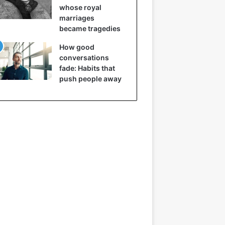
whose royal
marriages
became tragedies
How good
conversations
fade: Habits that
push people away