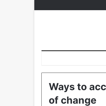
Ways to acc
of change