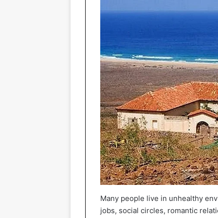
Many people live in unhealthy envi
jobs, social circles, romantic rel