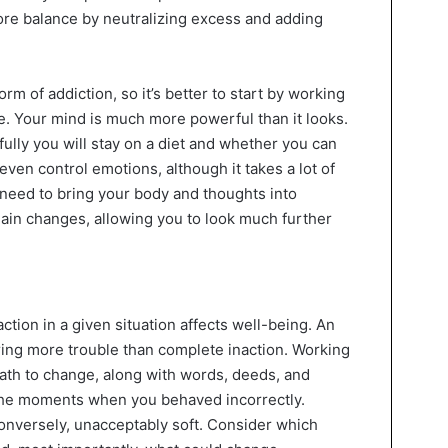
tore balance by neutralizing excess and adding
m of addiction, so it’s better to start by working
e. Your mind is much more powerful than it looks.
lly you will stay on a diet and whether you can
even control emotions, although it takes a lot of
 need to bring your body and thoughts into
main changes, allowing you to look much further
ction in a given situation affects well-being. An
ring more trouble than complete inaction. Working
path to change, along with words, deeds, and
he moments when you behaved incorrectly.
onversely, unacceptably soft. Consider which