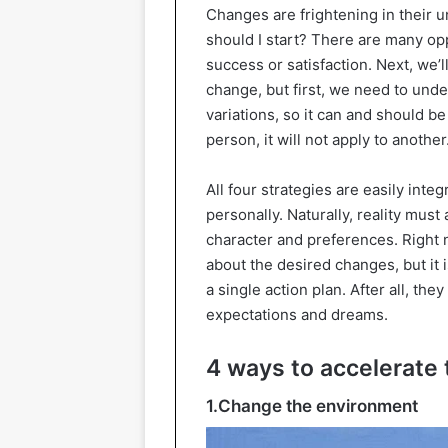
Changes are frightening in their un
should I start? There are many op
success or satisfaction. Next, we’ll
change, but first, we need to un
variations, so it can and should be
person, it will not apply to another
All four strategies are easily int
personally. Naturally, reality must
character and preferences. Right n
about the desired changes, but it 
a single action plan. After all, the
expectations and dreams.
4 ways to accelerate
1.Change the environment