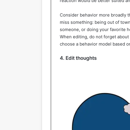
reaction would be better suited a
Consider behavior more broadly th
miss something: being out of town
someone, or doing your favorite hobb
When editing, do not forget about
choose a behavior model based o
4. Edit thoughts