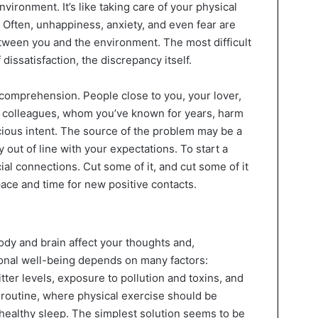
nvironment. It’s like taking care of your physical
. Often, unhappiness, anxiety, and even fear are
ween you and the environment. The most difficult
 dissatisfaction, the discrepancy itself.
 comprehension. People close to you, your lover,
k colleagues, whom you’ve known for years, harm
cious intent. The source of the problem may be a
y out of line with your expectations. To start a
al connections. Cut some of it, and cut some of it
space and time for new positive contacts.
dy and brain affect your thoughts and,
onal well-being depends on many factors:
ter levels, exposure to pollution and toxins, and
ly routine, where physical exercise should be
healthy sleep. The simplest solution seems to be