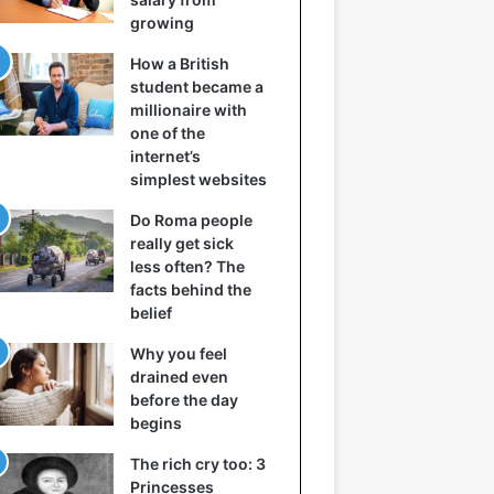
growing
How a British
student became a
millionaire with
one of the
internet’s
simplest websites
Do Roma people
really get sick
less often? The
facts behind the
belief
Why you feel
drained even
before the day
begins
The rich cry too: 3
Princesses