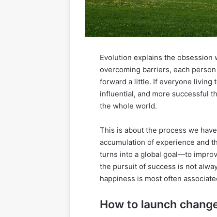
Evolution explains the obsession 
overcoming barriers, each person 
forward a little. If everyone livin
influential, and more successful t
the whole world.
This is about the process we have
accumulation of experience and t
turns into a global goal—to improve
the pursuit of success is not alway
happiness is most often associate
How to launch chang