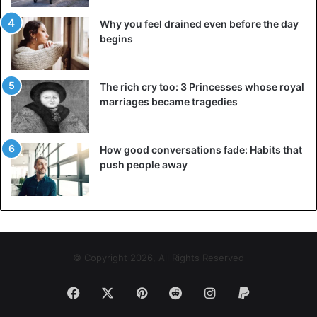
Why you feel drained even before the day
begins
The rich cry too: 3 Princesses whose royal
marriages became tragedies
How good conversations fade: Habits that
push people away
© Copyright 2026, All Rights Reserved
Facebook
X
Pinterest
Reddit
Instagram
Paypal