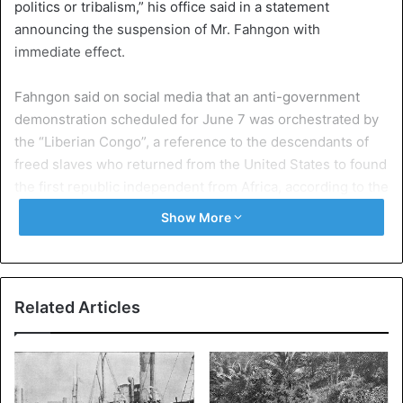
politics or tribalism,” his office said in a statement
announcing the suspension of Mr. Fahngon with
immediate effect.
Fahngon said on social media that an anti-government
demonstration scheduled for June 7 was orchestrated by
the “Liberian Congo”, a reference to the descendants of
freed slaves who returned from the United States to found
the first republic independent from Africa, according to the
AFP news agency.
Show More
“I will not go to the demonstration on June 7. It is the
“Congos” who are behind the June 7 demonstration,” said
Fahngon.
Related Articles
In a statement, the US embassy in
Liberia
condemned his
remarks as “irresponsible”. The embassy urged all
Liberians to “reflect on their role for a constructive