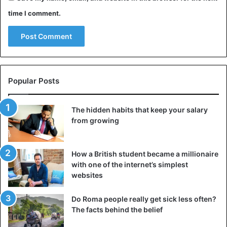
time I comment.
Popular Posts
The hidden habits that keep your salary
from growing
How a British student became a millionaire
with one of the internet’s simplest
websites
Do Roma people really get sick less often?
The facts behind the belief