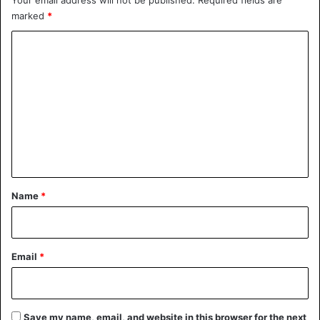
Your email address will not be published.
Required fields are
marked
*
C
o
m
m
e
n
t
*
Name
*
Email
*
Save my name, email, and website in this browser for the next