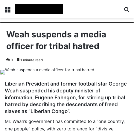
Menu
Se
Weah suspends a media
officer for tribal hatred
0
1 minute read
Liberian President and former football star George
Weah suspended his deputy minister of
information, Eugene Fahngon, for stirring up tribal
hatred by describing the descendants of freed
slaves as “Liberian Congo”.
Mr. Weah’s government has committed to a “one country,
one people” policy, with zero tolerance for “divisive