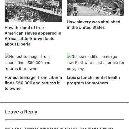
contribution to development and peacekeeping” as the
country prepares to celebrate National Unification Day
next week.
How slavery was abolished
in the United States
How the land of free
About 250,000 people were killed in the civil war in
American slaves appeared in
Liberia, which lasted from 1989 to 2003. Although founded
Africa: Little-known facts
about Liberia
by freed American and Caribbean slaves, Liberia is mainly
inhabited by natives, the descendants of slaves
representing 5% of the population.
Honest teenager from Liberia
Liberia lunch mental health
Liberia
finds $50,000 and returns it
program for mothers
to owner
Leave a Reply