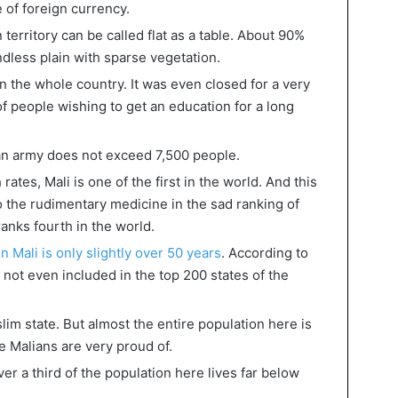
e of foreign currency.
territory can be called flat as a table. About 90%
ndless plain with sparse vegetation.
in the whole country. It was even closed for a very
of people wishing to get an education for a long
an army does not exceed 7,500 people.
rates, Mali is one of the first in the world. And this
to the rudimentary medicine in the sad ranking of
 ranks fourth in the world.
in Mali is only slightly over 50 years
. According to
s not even included in the top 200 states of the
uslim state. But almost the entire population here is
e Malians are very proud of.
over a third of the population here lives far below