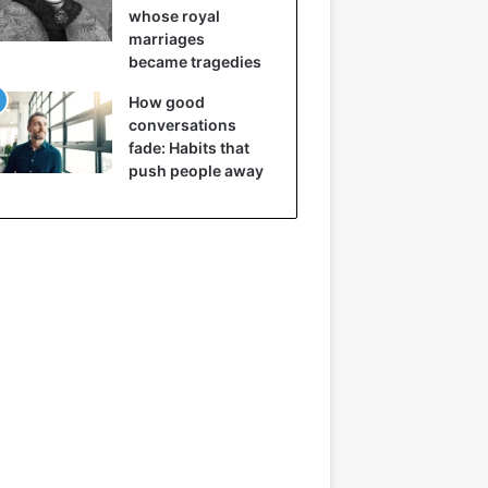
whose royal
marriages
became tragedies
How good
conversations
fade: Habits that
push people away