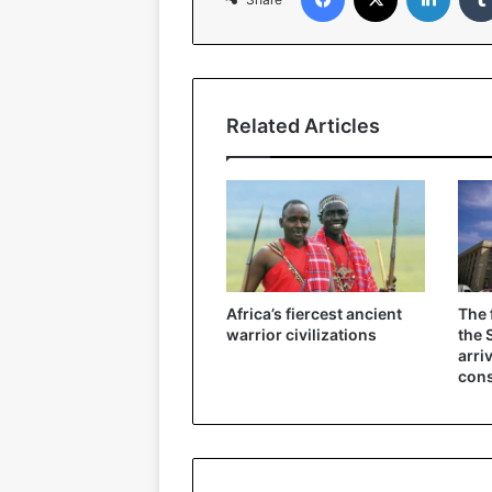
Related Articles
Africa’s fiercest ancient
The 
warrior civilizations
the 
arri
cons