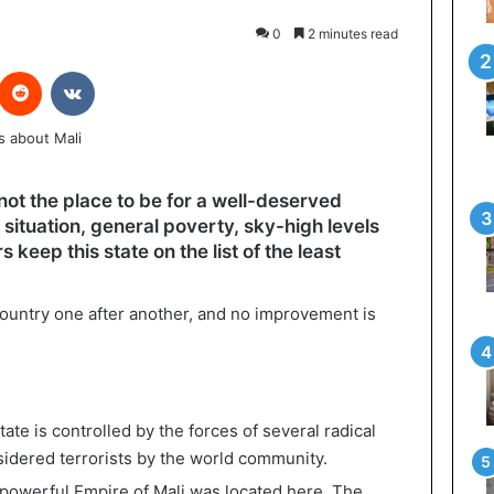
0
2 minutes read
interest
Reddit
VKontakte
 not the place to be for a well-deserved
l situation, general poverty, sky-high levels
 keep this state on the list of the least
ountry one after another, and no improvement is
state is controlled by the forces of several radical
sidered terrorists by the world community.
he powerful Empire of Mali was located here. The