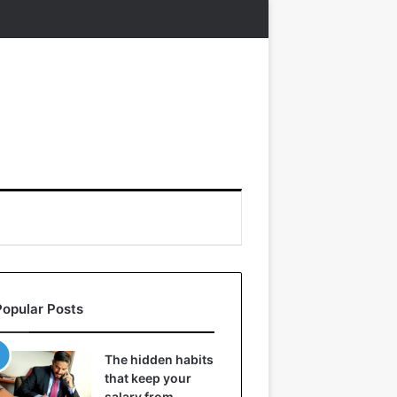
Popular Posts
The hidden habits
that keep your
salary from