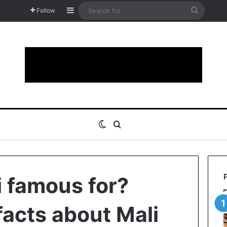
Sidebar
Search
Follow
for
Switch skin
Search for
i famous for?
facts about Mali