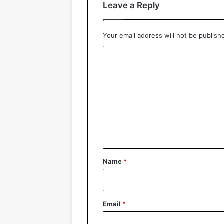
Leave a Reply
Your email address will not be publish
C
o
m
m
e
n
t
*
Name
*
Email
*