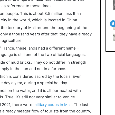
s a reference to those times.
on people. This is about 3.5 million less than
ity in the world, which is located in China.
the territory of Mali around the beginning of the
only a thousand years after that, they have already
 agriculture.
f France, these lands had a different name –
uage is still one of the two official languages.
de of mud bricks. They do not differ in strength
imply in the sun and not in a furnace.
which is considered sacred by the locals. Even
ne day a year, during a special holiday.
ds on the water, and it is all permeated with
True, it’s still not very similar to Venice.
nd 2021, there were
military coups in Mali
. The last
e already meager flow of tourists from the country,