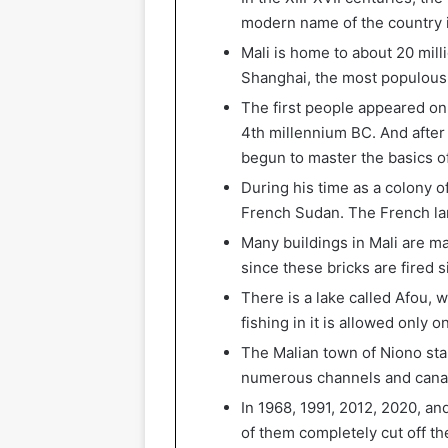
modern name of the country i
Mali is home to about 20 milli
Shanghai, the most populous c
The first people appeared on 
4th millennium BC. And after 
begun to master the basics of
During his time as a colony o
French Sudan. The French lang
Many buildings in Mali are ma
since these bricks are fired s
There is a lake called Afou, 
fishing in it is allowed only o
The Malian town of Niono stan
numerous channels and canals. 
In 1968, 1991, 2012, 2020, a
of them completely cut off th