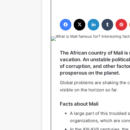
Facebook
X
LinkedIn
Tumblr
P
The African country of Mali is
vacation. An unstable politica
of corruption, and other factors
prosperous on the planet.
Global problems are shaking the c
visible on the horizon so far.
Facts about Mali
A large part of this troubled 
organizations, which are con
In the XIII-XVII centuries, t