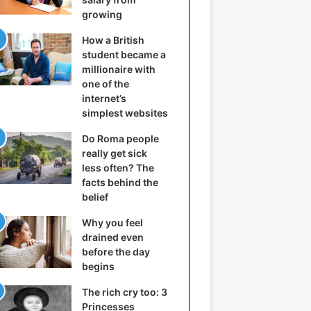
growing
How a British
student became a
millionaire with
one of the
internet’s
simplest websites
Do Roma people
really get sick
less often? The
facts behind the
belief
Why you feel
drained even
before the day
begins
The rich cry too: 3
Princesses