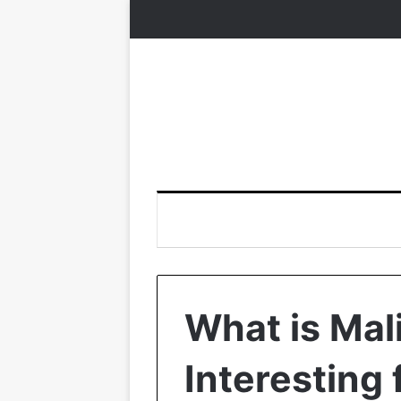
What is Mal
Interesting 