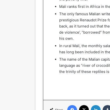
Mali ranks first in Africa in 
The only famous Malian writ
prestigious Renaudot Prize fo
back, as it turned out that th
de violence’, “borrowed” from
his own.
In rural Mali, the monthly sa
has long been included in the 
The name of the Malian capita
language as “river of crocodil
the trinity of these reptiles i
Facebook
X
Linked
Share