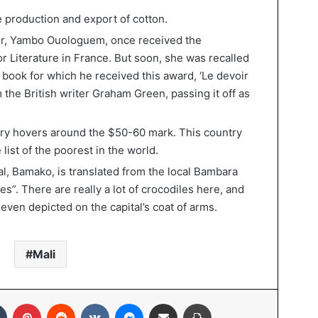
the production and export of cotton.
er, Yambo Ouologuem, once received the
r Literature in France. But soon, she was recalled
e book for which he received this award, ‘Le devoir
 the British writer Graham Green, passing it off as
lary hovers around the $50-60 mark. This country
list of the poorest in the world.
l, Bamako, is translated from the local Bambara
es”. There are really a lot of crocodiles here, and
s even depicted on the capital’s coat of arms.
Mali
In
Tumblr
Pinterest
Reddit
VKontakte
Messenger
Share via Email
Print