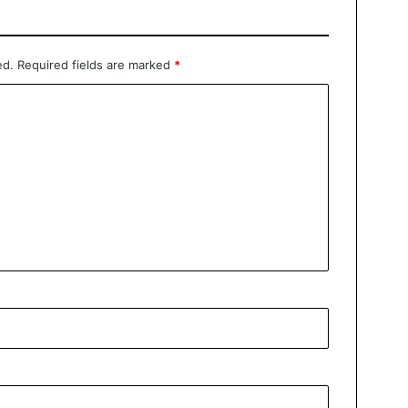
ed.
Required fields are marked
*