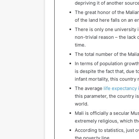
depriving it of another sourc
The great honor of the Malian 
of the land here falls on an e
There is only one university 
non-trivial reason – the lack 
time.
The total number of the Mali
In terms of population growth 
is despite the fact that, due 
infant mortality, this country
The average
life expectancy 
this parameter, the country i
world.
Mali is officially a secular M
extremely religious, which th
According to statistics, just 
the poverty line.