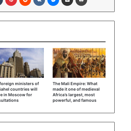
foreign ministers of
The Mali Empire: What
Sahel countries will
made it one of medieval
ve in Moscow for
Africa’s largest, most
ultations
powerful, and famous