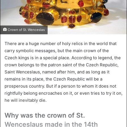
Crown of St. Wenceslas
There are a huge number of holy relics in the world that
carry symbolic messages, but the main crown of the
Czech kings is in a special place. According to legend, the
crown belongs to the patron saint of the Czech Republic,
Saint Wenceslaus, named after him, and as long as it
remains in its place, the Czech Republic will be a
prosperous country. But if a person to whom it does not
rightfully belong encroaches on it, or even tries to try it on,
he will inevitably die.
Why was the crown of St.
Wenceslaus made in the 14th