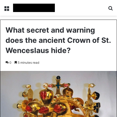
Menu
Se
What secret and warning
does the ancient Crown of St.
Wenceslaus hide?
0
5 minutes read