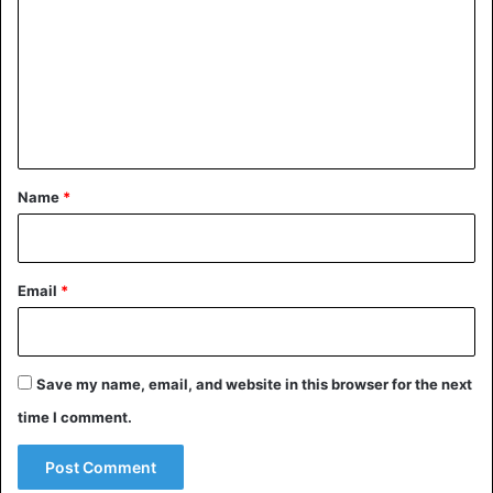
and then returned to its place of permanent storage.
m
m
What does the crown of St.
e
Wenceslaus look like?
n
t
*
Name
*
Email
*
Save my name, email, and website in this browser for the next
time I comment.
Crown of St. Wenceslas