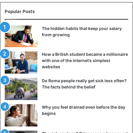
To get the latest stories, install
our app here
Popular Posts
You can specify what you need so that your partner
understands you better. After all, no one can read other
The hidden habits that keep your salary
people’s minds. Suggest ways to make your relationship
from growing
better, and don’t forget about your role in this matter.
How a British student became a millionaire
3. Offer joint activities
with one of the internet’s simplest
websites
Do Roma people really get sick less often?
The facts behind the belief
Why you feel drained even before the day
begins