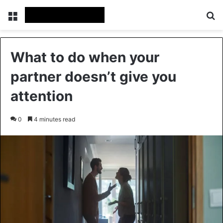
Menu
Se
What to do when your
partner doesn’t give you
attention
0
4 minutes read