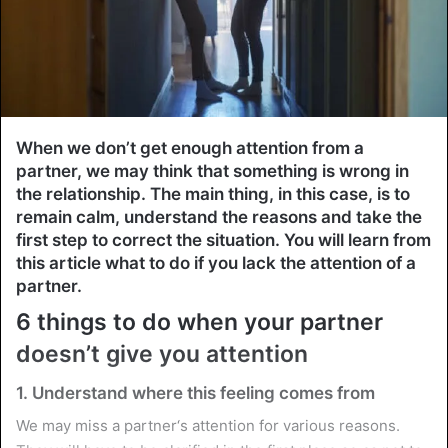
When we don’t get enough attention from a
partner, we may think that something is wrong in
the relationship. The main thing, in this case, is to
remain calm, understand the reasons and take the
first step to correct the situation. You will learn from
this article what to do if you lack the attention of a
partner.
6 things to do when your partner
doesn’t give you attention
1. Understand where this feeling comes from
We may miss a partner‘s attention for various reasons.