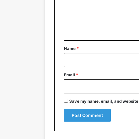
m
e
n
t
*
Name
*
Email
*
Save my name, email, and website i