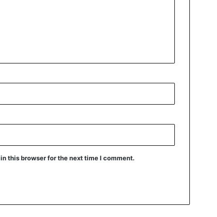
n this browser for the next time I comment.