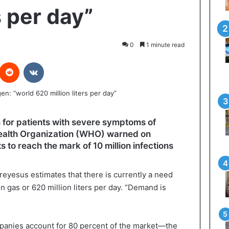
s per day”
0
1 minute read
interest
Reddit
VKontakte
 for patients with severe symptoms of
 Health Organization (WHO) warned on
o reach the mark of 10 million infections
esus estimates that there is currently a need
 gas or 620 million liters per day. “Demand is
mpanies account for 80 percent of the market—the