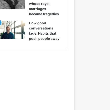
whose royal
marriages
became tragedies
How good
conversations
fade: Habits that
push people away