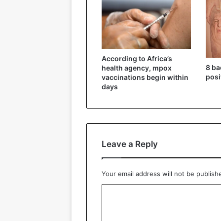
According to Africa’s
8 ba
health agency, mpox
posi
vaccinations begin within
days
Leave a Reply
Your email address will not be publish
C
o
m