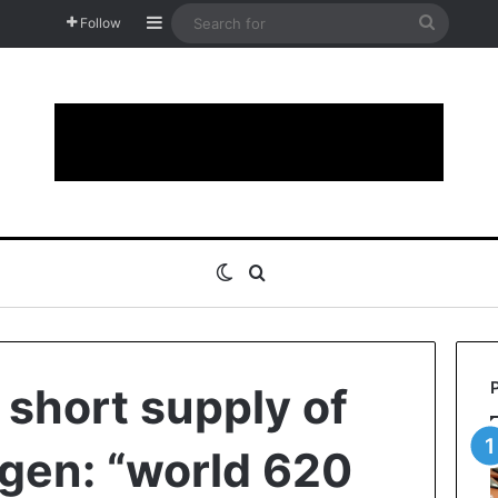
Sidebar
Search
Follow
for
Switch skin
Search for
short supply of
gen: “world 620