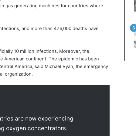
n gas generating machines for countries where
 infections, and more than 476,000 deaths have
icially 10 million infections. Moreover, the
he American continent. The epidemic has been
 Central America, said Michael Ryan, the emergency
al organization.
tries are now experiencing
ning oxygen concentrators.