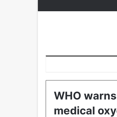
WHO warns 
medical oxy