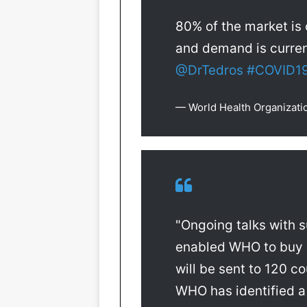
80% of the market is
and demand is curren
@DrTedros
#COVID1
— World Health Organiza
"Ongoing talks with 
enabled WHO to buy 
will be sent to 120 c
WHO has identified a