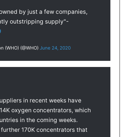
 owned by just a few companies,
tly outstripping supply"-
9
tion (WHO) (@WHO)
June 24, 2020
suppliers in recent weeks have
14K oxygen concentrators, which
ountries in the coming weeks.
 further 170K concentrators that