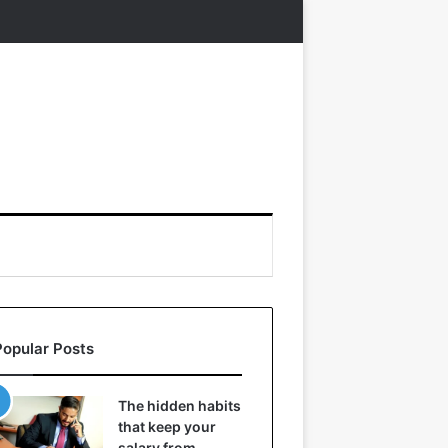
Popular Posts
The hidden habits
that keep your
salary from