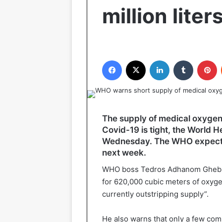
million liter
Facebook
X
LinkedIn
Tumblr
P
The supply of medical oxygen
Covid-19 is tight, the World
Wednesday. The WHO expects t
next week.
WHO boss Tedros Adhanom Ghebrey
for 620,000 cubic meters of oxygen
currently outstripping supply”.
He also warns that only a few co