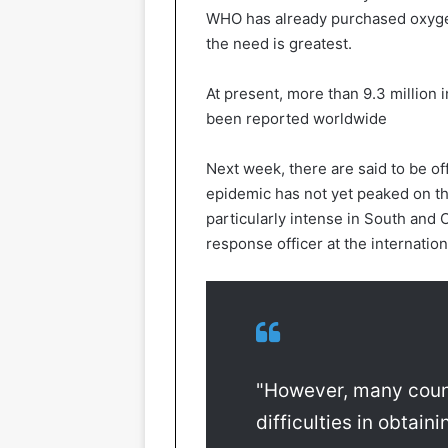
WHO has already purchased oxyge
the need is greatest.
At present, more than 9.3 million
been reported worldwide
Next week, there are said to be off
epidemic has not yet peaked on t
particularly intense in South and
response officer at the internation
"However, many coun
difficulties in obtai