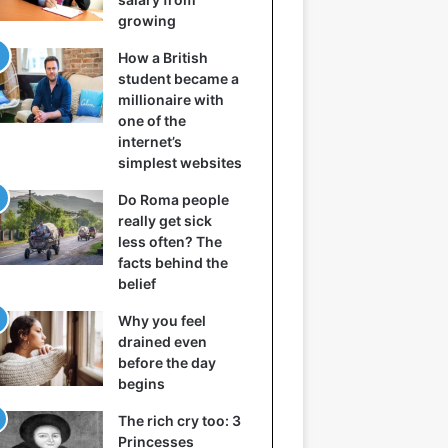
growing
How a British
student became a
millionaire with
one of the
internet’s
simplest websites
Do Roma people
really get sick
less often? The
facts behind the
belief
Why you feel
drained even
before the day
begins
The rich cry too: 3
Princesses