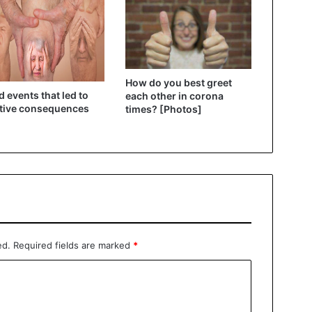
How do you best greet
d events that led to
each other in corona
tive consequences
times? [Photos]
ed.
Required fields are marked
*