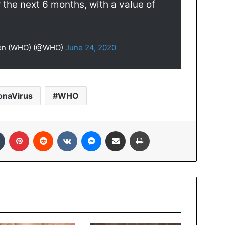
 the next 6 months, with a value of
tion (WHO) (@WHO)
June 24, 2020
onaVirus
WHO
In
Tumblr
Pinterest
Reddit
VKontakte
Messenger
Share via Email
Print