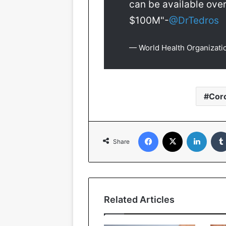
can be available over
$100M"-
@DrTedros
— World Health Organiza
Cor
Facebook
X
Linked
Share
Related Articles