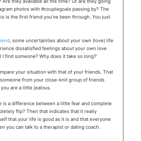
 Are they available all the time? Or are they going
stagram photos with #couplegoals passing by? The
this is the first friend you’ve been through. You just
riend
, some uncertainties about your own (love) life
rience dissatisfied feelings about your own love
all I find someone? Why does it take so long?’
mpare your situation with that of your friends. That
 someone from your close-knit group of friends
ou are a little jealous.
 is a difference between a little fear and complete
tely flip? Then that indicates that it really
elf that your life is good as it is and that everyone
en you can talk to a therapist or dating coach.