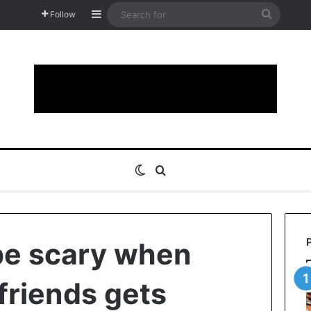
Sidebar
Search
Follow
for
Switch skin
Search for
be scary when
friends gets