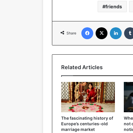
friends
Facebook
X
Linked
Share
Related Articles
The fascinating history of
When
Europe’s centuries-old
not 
marriage market
noti