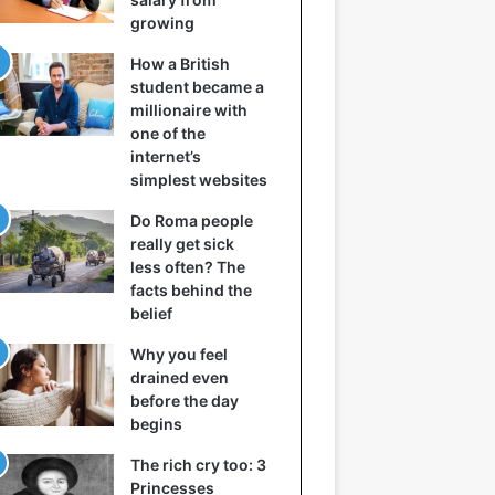
growing
How a British
student became a
millionaire with
one of the
internet’s
simplest websites
Do Roma people
really get sick
less often? The
facts behind the
belief
Why you feel
drained even
before the day
begins
The rich cry too: 3
Princesses