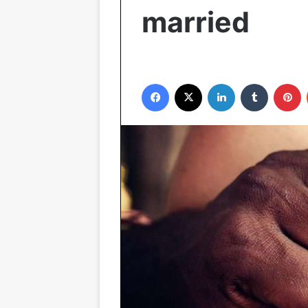
married
Facebook
X
LinkedIn
Tumblr
P