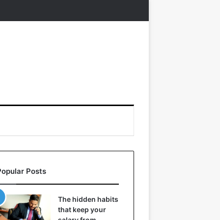
Popular Posts
The hidden habits
that keep your
salary from