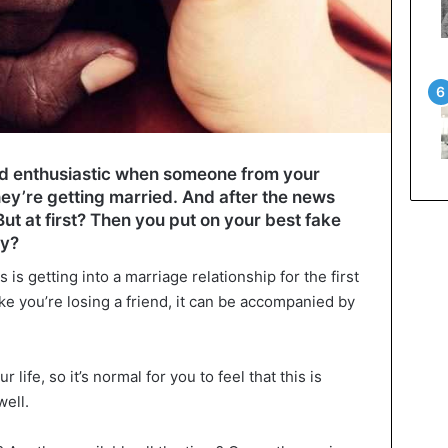
nd enthusiastic when someone from your
ey’re getting married. And after the news
 But at first? Then you put on your best fake
hy?
 is getting into a marriage relationship for the first
like you’re losing a friend, it can be accompanied by
 life, so it’s normal for you to feel that this is
well.