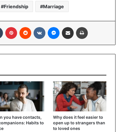
Friendship
Marriage
In
Tumblr
Pinterest
Reddit
VKontakte
Messenger
Share via Email
Print
 you have contacts,
Why does it feel easier to
companions: Habits to
open up to strangers than
ce
to loved ones