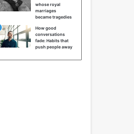
whose royal
marriages
became tragedies
How good
conversations
fade: Habits that
push people away