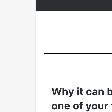
Why it can 
one of your 