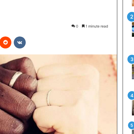
0
1 minute read
interest
Reddit
VKontakte