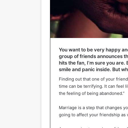
You want to be very happy a
group of friends announces th
hits the fan, I’m sure you are.
smile and panic inside. But w
Finding out that one of your friends
time can be terrifying. It can feel 
the feeling of being abandoned.”
Marriage is a step that changes your
going to affect your friendship as 