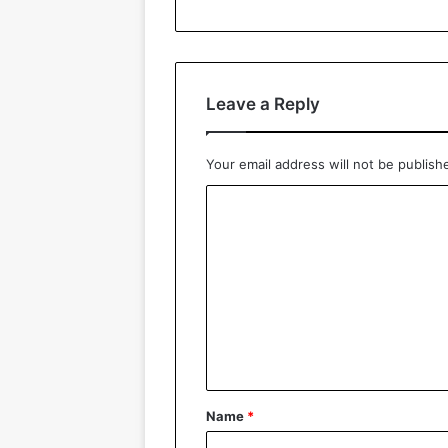
Leave a Reply
Your email address will not be publish
C
o
m
m
e
n
t
*
Name
*