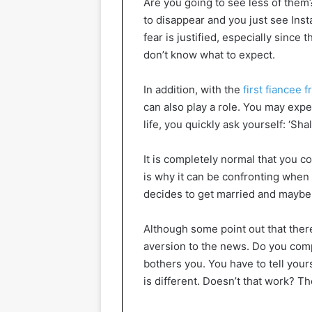
Are you going to see less of them?
to disappear and you just see In
fear is justified, especially since 
don’t know what to expect.
In addition, with the
first fiancee f
can also play a role. You may expe
life, you quickly ask yourself: ‘Sh
It is completely normal that you co
is why it can be confronting when
decides to get married and maybe y
Although some point out that there
aversion to the news. Do you comple
bothers you. You have to tell yours
is different. Doesn’t that work? Th