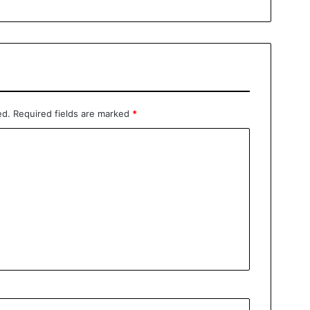
ed.
Required fields are marked
*