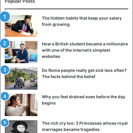
Popular Posts
The hidden habits that keep your salary
from growing
But as I have read about it several times, for unknown
reasons, those “restorations” did not restore the ancient
How a British student became a millionaire
objects but removed the most important elements that
with one of the internet’s simplest
websites
could be important for real history, for discovering the
purpose of the building or buildings, its functions, etc.
Do Roma people really get sick less often?
The facts behind the belief
The
Sphinx
began to “restored” in the 20th century, but
from the earlier pictures, there was a hole in the head, as
well as on the back, but now it seems to have been simply
Why you feel drained even before the day
concreted and what was found in the
Sphinx is not well
begins
known
. And there are many such examples; a sharp jump
in development over 200 years is not normal and
The rich cry too: 3 Princesses whose royal
explainable, it is another mystery if these facts can be
marriages became tragedies
called so.