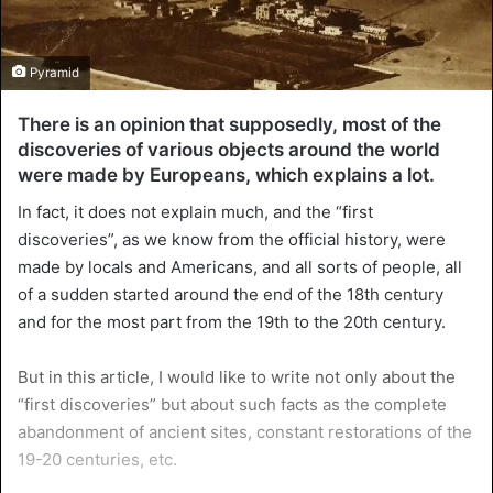
Pyramid
There is an opinion that supposedly, most of the
discoveries of various objects around the world
were made by Europeans, which explains a lot.
In fact, it does not explain much, and the “first
discoveries”, as we know from the official history, were
made by locals and Americans, and all sorts of people, all
of a sudden started around the end of the 18th century
and for the most part from the 19th to the 20th century.
But in this article, I would like to write not only about the
“first discoveries” but about such facts as the complete
abandonment of ancient sites, constant restorations of the
19-20 centuries, etc.