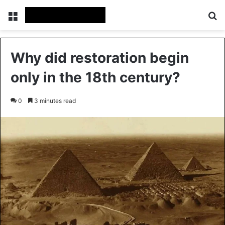
Menu
Se
Why did restoration begin
only in the 18th century?
0
3 minutes read