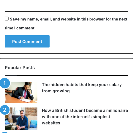
Save my name, email, and website in this browser for the next
time I comment.
Popular Posts
The hidden habits that keep your salary
from growing
Shape of the blades
Badly shaped blades have low efficiency and make a lot of
How a British student became a millionaire
noise. Windmill designers strive for the windmill to turn at
with one of the internet’s simplest
websites
its ideal speed at every wind speed. That is the so-called
ideal fast running.