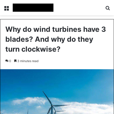
Menu
Se
Why do wind turbines have 3
blades? And why do they
turn clockwise?
0
3 minutes read