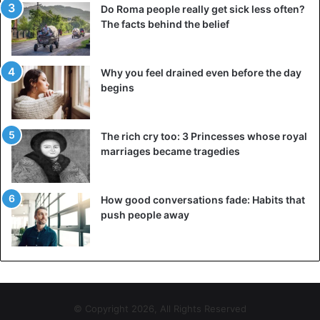
Do Roma people really get sick less often?
The facts behind the belief
Why you feel drained even before the day
begins
The rich cry too: 3 Princesses whose royal
marriages became tragedies
How good conversations fade: Habits that
push people away
Along with the clock
Originally, the wind turbines turned counterclockwise,
until a Danish sheet manufacturer decided in 1978 to turn
its blades the other way around to distinguish itself. The
© Copyright 2026, All Rights Reserved
manufacturer supplied blades to large companies, and the