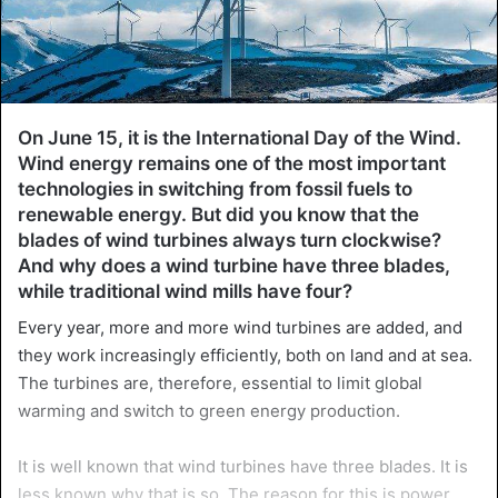
On June 15, it is the International Day of the Wind.
Wind energy remains one of the most important
technologies in switching from fossil fuels to
renewable energy. But did you know that the
blades of wind turbines always turn clockwise?
And why does a wind turbine have three blades,
while traditional wind mills have four?
Every year, more and more wind turbines are added, and
they work increasingly efficiently, both on land and at sea.
The turbines are, therefore, essential to limit global
warming and switch to green energy production.
It is well known that wind turbines have three blades. It is
less known why that is so. The reason for this is power