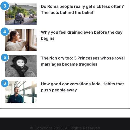
Do Roma people really get sick less often?
The facts behind the belief
Why you feel drained even before the day
begins
The rich cry too: 3 Princesses whose royal
marriages became tragedies
How good conversations fade: Habits that
push people away
© Copyright 2026, All Rights Reserved