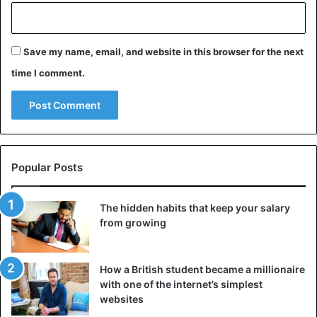
Save my name, email, and website in this browser for the next
time I comment.
Popular Posts
The hidden habits that keep your salary
from growing
How a British student became a millionaire
with one of the internet’s simplest
websites