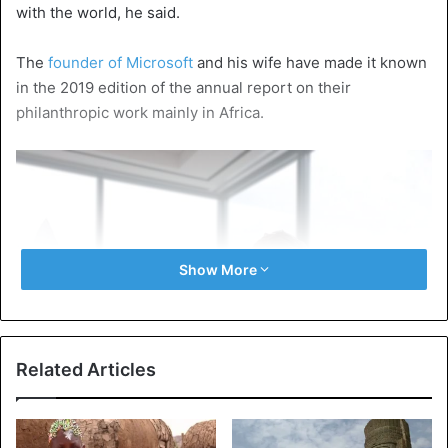
with the world, he said.
The
founder of Microsoft
and his wife have made it known
in the 2019 edition of the annual report on their
philanthropic work mainly in Africa.
Show More
Related Articles