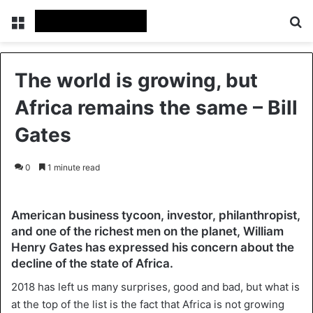
Menu
Se
The world is growing, but
Africa remains the same – Bill
Gates
0
1 minute read
American business tycoon, investor, philanthropist,
and one of the richest men on the planet, William
Henry Gates has expressed his concern about the
decline of the state of Africa.
2018 has left us many surprises, good and bad, but what is
at the top of the list is the fact that Africa is not growing