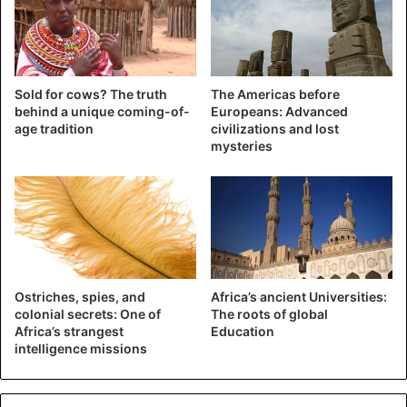
In the report, the couple said that the median age of Africa,
at 18, is the lowest in the world, making the continent the
youngest.
Bill attributed
the statistics to the strong
Sold for cows? The truth
The Americas before
population growth in the poorest regions of sub-Saharan
behind a unique coming-of-
Europeans: Advanced
age tradition
civilizations and lost
Africa.
mysteries
He went on to say that the young population could be an
asset to the continent if it could get good health care and
quality education.
Bill Gates has the highest amount awarded to a charity
($100 billion) among the largest philanthropists.
Ostriches, spies, and
Africa’s ancient Universities:
colonial secrets: One of
The roots of global
Africa’s strangest
Education
intelligence missions