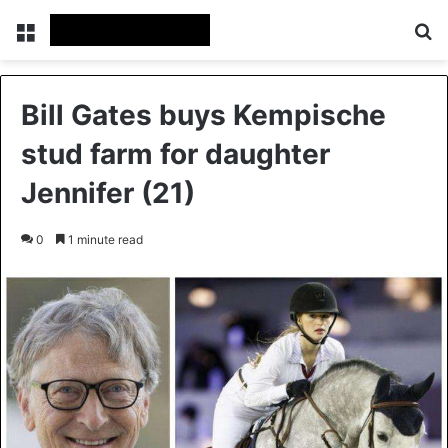
Menu
Se
Bill Gates buys Kempische
stud farm for daughter
Jennifer (21)
0
1 minute read