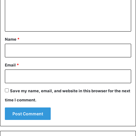
m
e
n
t
*
Name
*
Email
*
Save my name, email, and website in this browser for the next
time I comment.