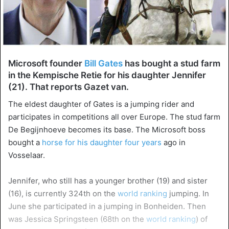
Microsoft founder
Bill Gates
has bought a stud farm
in the Kempische Retie for his daughter Jennifer
(21). That reports Gazet van.
The eldest daughter of Gates is a jumping rider and
participates in competitions all over Europe. The stud farm
De Begijnhoeve becomes its base. The Microsoft boss
bought a
horse for his daughter four years
ago in
Vosselaar.
Jennifer, who still has a younger brother (19) and sister
(16), is currently 324th on the
world ranking
jumping. In
June she participated in a jumping in Bonheiden. Then
was Jessica Springsteen (68th on the
world ranking
) of