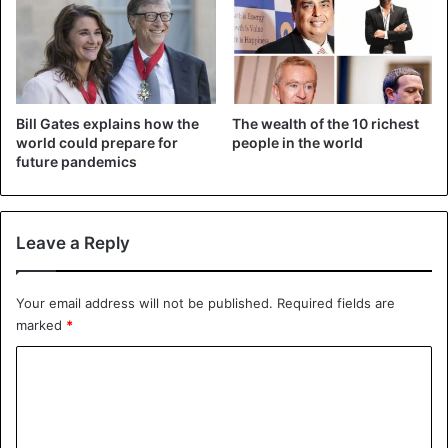
Bill Gates explains how the
The wealth of the 10 richest
world could prepare for
people in the world
future pandemics
Leave a Reply
Your email address will not be published.
Required fields are
marked
*
C
o
m