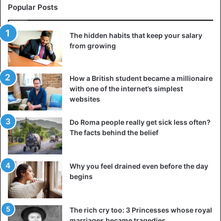
Popular Posts
The hidden habits that keep your salary
from growing
How a British student became a millionaire
with one of the internet’s simplest
websites
Do Roma people really get sick less often?
The facts behind the belief
Why you feel drained even before the day
begins
The rich cry too: 3 Princesses whose royal
marriages became tragedies