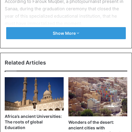
According to Farouk Muqbel, a photojournalist present in
Sanaa, during the graduation ceremony that closed the
year of this specialized educational institution, that he
must have immortalized the moment.
Show More
Carried out on the grounds of the Al-Noor Centre, which,
since its origins in 1967, aims to provide education to more
than 200 children with visual impairments every year, this
video shows the pride felt by an aging father with regard
Related Articles
to his child more vulnerable than others.
In 2016, several months after the outbreak of a deadly
conflict in which Yemen is paying a heavy price, the
director of the institution told the NGO Human Rights
Watch that the Houthi army, in 2015, had taken up
residence in Yemen, inside the kindergarten and placed
Africa’s ancient Universities:
guards in front of the entrance of the premises.
The roots of global
Wonders of the desert:
Education
ancient cities with