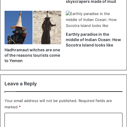
skyscrapers made of mud
Earthly paradise in the
middle of Indian Ocean: How
Socotra Island looks like
Hadhramaut witches are one
of the reasons tourists come
to Yemen
Leave a Reply
A post shared by اليمن بعدسة محبيها (@yemenfans)
on
Apr 18, 2018 at 1:05pm PDT
Your email address will not be published.
Required fields are
marked
*
C
Yemen
o