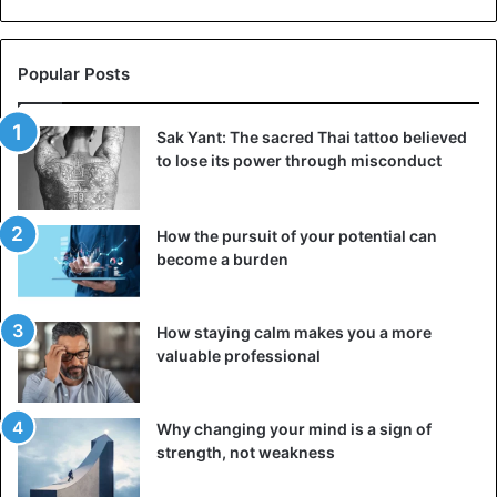
Popular Posts
Sak Yant: The sacred Thai tattoo believed
to lose its power through misconduct
How the pursuit of your potential can
become a burden
How staying calm makes you a more
valuable professional
Why changing your mind is a sign of
strength, not weakness