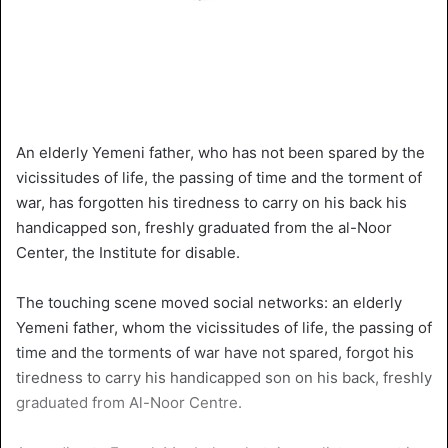
An elderly Yemeni father, who has not been spared by the
vicissitudes of life, the passing of time and the torment of
war, has forgotten his tiredness to carry on his back his
handicapped son, freshly graduated from the al-Noor
Center, the Institute for disable.
The touching scene moved social networks: an elderly
Yemeni father, whom the vicissitudes of life, the passing of
time and the torments of war have not spared, forgot his
tiredness to carry his handicapped son on his back, freshly
graduated from Al-Noor Centre.