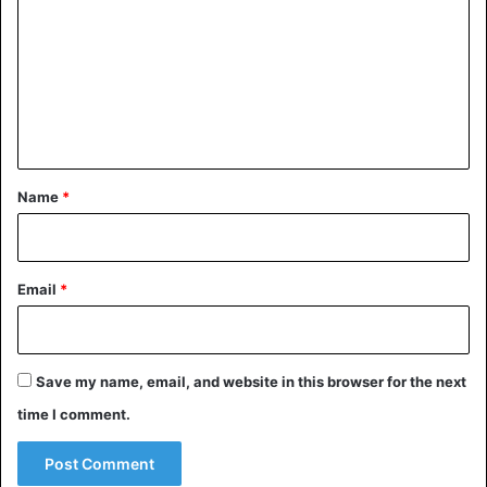
m
m
e
n
t
*
Name
*
Email
*
Save my name, email, and website in this browser for the next
time I comment.