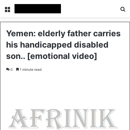
Menu
S
Yemen: elderly father carries
his handicapped disabled
son.. [emotional video]
0
1 minute read