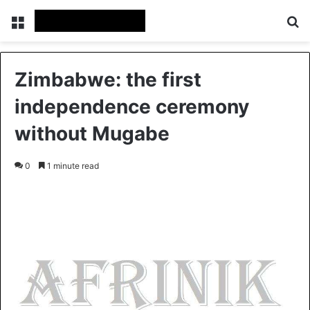
Menu
S
Zimbabwe: the first
independence ceremony
without Mugabe
0
1 minute read