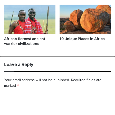
strike to demand better wages. Protests to which the
government responded with massive dismissals.
Sign that just a few months before the presidential
elections, the government will not tolerate any social
crisis.
Africa’s fiercest ancient
10 Unique Places in Africa
warrior civilizations
Robert Mugabe
Zimbabwe
Leave a Reply
Your email address will not be published.
Required fields are
marked
*
C
o
m