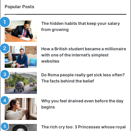
Popular Posts
The hidden habits that keep your salary
from growing
How a British student became a millionaire
with one of the internet’s simplest
websites
Do Roma people really get sick less often?
The facts behind the belief
Why you feel drained even before the day
begins
The rich cry too: 3 Princesses whose royal