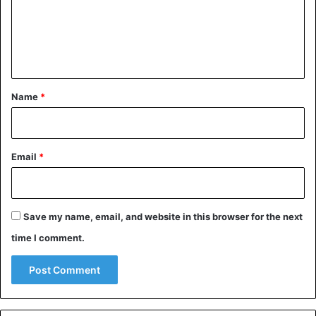
m
e
n
t
*
Name
*
Email
*
Save my name, email, and website in this browser for the next
time I comment.