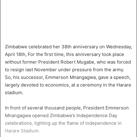
Zimbabwe celebrated her 38th anniversary on Wednesday,
April 18th, For the first time, this anniversary took place
without former President Robert Mugabe, who was forced
to resign last November under pressure from the army.
So, his successor, Emmerson Mnangagwa, gave a speech,
largely devoted to economics, at a ceremony in the Harare
stadium.
In front of several thousand people, President Emmerson
Mnangagwa opened Zimbabwe’s Independence Day
celebrations, lighting up the flame of independence in
Harare Stadium.