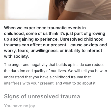
When we experience traumatic events in
childhood, some of us think it’s just part of growing
up and gaining experience. Unresolved childhood
traumas can affect our present – cause anxiety and
worry, fears, unwillingness, or inability to interact
with society.
The anger and negativity that builds up inside can reduce
the duration and quality of our lives. We will tell you how to
understand that you have a childhood trauma that
interferes with your present, and what to do about it.
Signs of unresolved trauma
You have no joy