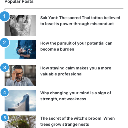
Popular Posts
Therefore, if nightmares are dreamed of and filled with
bright moments from childhood and adolescence, they
Sak Yant: The sacred Thai tattoo believed
may well speak of an inexperienced trauma.
to lose its power through misconduct
Self-harm
Self-harm or self-harm occurs in people of all ages. This
How the pursuit of your potential can
desire to harm yourself physically drown out the moral
become a burden
pain. Often this manifests itself in cuts or bumps. People
may also go hungry, take extremely hot or cold showers,
How staying calm makes you a more
or even pull their hair out.
valuable professional
Self-harm can be caused by mental illnesses and
conditions such as depression, bipolar disorder, or
Why changing your mind is a sign of
schizophrenia. But often, it is the result of unprocessed
strength, not weakness
childhood trauma – in such cases, this habit can
accompany a person from childhood or adolescence.
The secret of the witch’s broom: When
trees grow strange nests
Intense anger