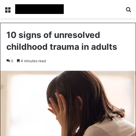
Menu
Se
10 signs of unresolved
childhood trauma in adults
0
4 minutes read