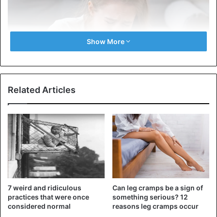
Show More
Related Articles
1)
You will become very emotional, and you will be able
to cry for absolutely every little thing. In addition, moods
of happiness and sadness will change. Don’t worry, it’s all
normal.
7 weird and ridiculous
Can leg cramps be a sign of
practices that were once
something serious? 12
considered normal
reasons leg cramps occur