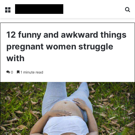
Menu
Se
12 funny and awkward things
pregnant women struggle
with
0
1 minute read