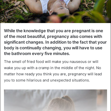
While the knowledge that you are pregnant is one
of the most beautiful, pregnancy also comes with
significant changes. In addition to the fact that your
body is continually changing, you will have to use
the bathroom every five minutes.
The smell of fried food will make you nauseous or will
wake you up with a cramp in the middle of the night. No
matter how ready you think you are, pregnancy will lead
you to some hilarious and unexpected situations.