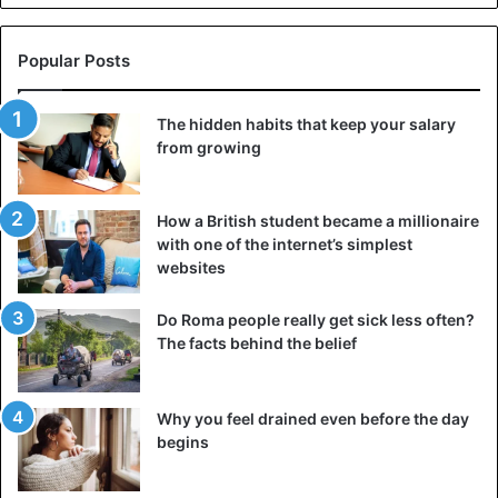
4) Night meals will become a habit. One of the reasons is
Popular Posts
the constant feeling of hunger, which increases the
needs of the pregnant woman’s body for energy and
calories.
The hidden habits that keep your salary
from growing
How a British student became a millionaire
with one of the internet’s simplest
websites
Do Roma people really get sick less often?
The facts behind the belief
Why you feel drained even before the day
begins
5) You will notice that during pregnancy, you will get an