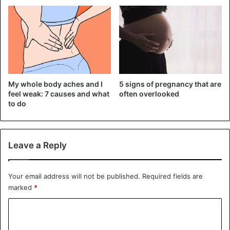
2) You will use the bathroom more than ever, most often
5 signs of pregnancy that are
My whole body aches and I
either when you are not near the bathroom or when you
often overlooked
feel weak: 7 causes and what
are incredibly tired. Not to mention awkward situations
to do
when you laugh or cough.
Leave a Reply
Your email address will not be published.
Required fields are
marked
*
C
o