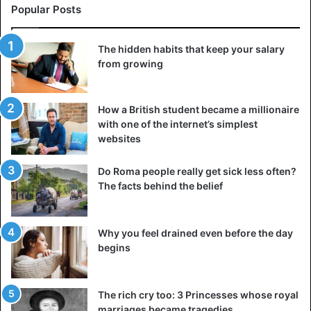
Popular Posts
The hidden habits that keep your salary
from growing
How a British student became a millionaire
with one of the internet’s simplest
websites
Do Roma people really get sick less often?
The facts behind the belief
Why you feel drained even before the day
begins
The rich cry too: 3 Princesses whose royal
marriages became tragedies