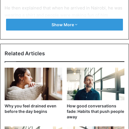
He then explained that when he arrived in Nairobi, he was
wearing a shirt and people were making fun of him
because his father was very poor. So he asked God to
Show More
bless him with something different from others… “taste,
choice and wisdom”.
Watch the video below…
Related Articles
Why you feel drained even
How good conversations
before the day begins
fade: Habits that push people
away