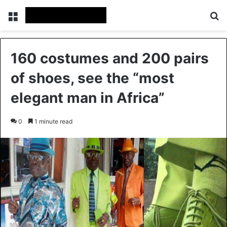
Menu
Se
160 costumes and 200 pairs
of shoes, see the “most
elegant man in Africa”
0
1 minute read