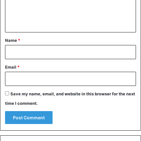
m
e
n
t
*
Name
*
Email
*
Save my name, email, and website in this browser for the next
time I comment.