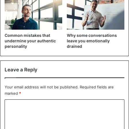
Common mistakes that
Why some conversations
undermine your authentic
leave you emotionally
personality
drained
Leave a Reply
Lifestyle
Your email address will not be published.
Required fields are
marked
*
C
o
m