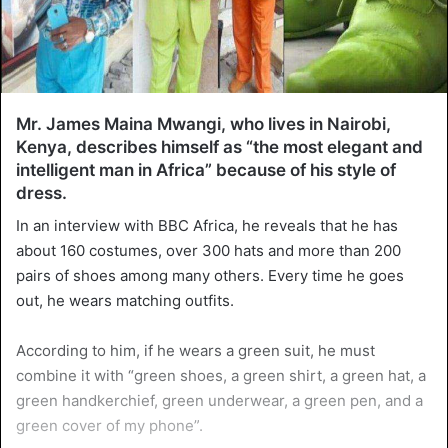
Mr. James Maina Mwangi, who lives in Nairobi,
Kenya, describes himself as “the most elegant and
intelligent man in Africa” ​​because of his style of
dress.
In an interview with BBC Africa, he reveals that he has
about 160 costumes, over 300 hats and more than 200
pairs of shoes among many others. Every time he goes
out, he wears matching outfits.
According to him, if he wears a green suit, he must
combine it with “green shoes, a green shirt, a green hat, a
green handkerchief, green underwear, a green pen, and a
green cover of my phone”.