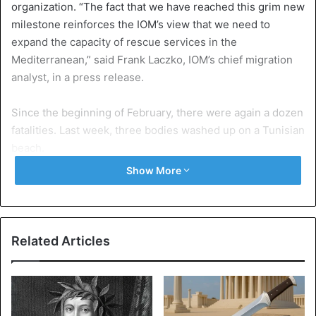
organization. “The fact that we have reached this grim new
milestone reinforces the IOM’s view that we need to
expand the capacity of rescue services in the
Mediterranean,” said Frank Laczko, IOM’s chief migration
analyst, in a press release.
Since the beginning of February, there were again a dozen
fatalities. Last week, three bodies washed up on a Tunisian
beach.
Show More
Already 211 victims in 2020
Between January and now, around 14,000 migrants have
crossed the Mediterranean Sea to Europe via the western,
central, and eastern routes. At least 211 were killed or
Related Articles
missing. Last year there were around 100,000 migrants,
and 1,885 of them died at sea.