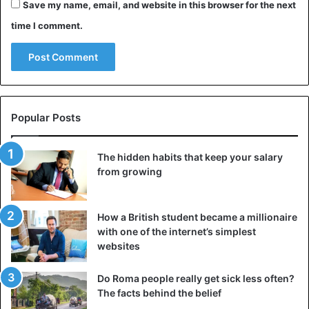
Save my name, email, and website in this browser for the next
EU on refugee issues no longer functions and needs to be
time I comment.
revised.
In March 2016, the EU and Ankara agreed that Turkey
would better guard its borders and keep people without
valid papers away. According to the agreements, Turkey
Popular Posts
will also take back refused refugees in Greece if they have
entered that country from Turkey. Europe then promised
additional financial assistance and, among other things,
The hidden habits that keep your salary
offered visas for visa-free travel for Turks who want to go
from growing
to the EU.
How a British student became a millionaire
3.6 million refugees
with one of the internet’s simplest
Last year Erdogan complained that the deal with Europe
websites
was very disappointing. His country now has 3.6 million
Syrian refugees. Because of the struggle in the Syrian
Do Roma people really get sick less often?
The facts behind the belief
province of Idlib, more are likely to come. Last Saturday,