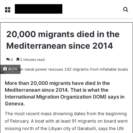
Menu
Se
20,000 migrants died in the
Mediterranean since 2014
0
2 minutes read
©EPA
More than 20,000 migrants have died in the
Mediterranean since 2014. That is what the
International Migration Organization (IOM) says in
Geneva.
The most recent mass drowning dates from the beginning
of February. A boat with at least 91 migrants on board went
missing north of the Libyan city of Garabulli, says the UN