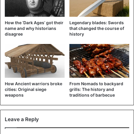
How the ‘Dark Ages’ got their
Legendary blades: Swords
name and why historians
that changed the course of
disagree
history
©AP/Olmo Calvo – Illustration
How Ancient warriors broke
From Nomads to backyard
cities: Original siege
grills: The history and
The number of fatalities had decreased since 2016 when
weapons
traditions of barbecue
5,000 were killed, but proportionally, the number of deaths
has increased on the central route to Italy and the western
route to Spain.
Leave a Reply
Aegean Sea to the Greek islands