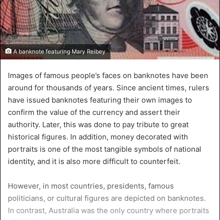
A banknote featuring Mary Reibey
Images of famous people’s faces on banknotes have been
around for thousands of years. Since ancient times, rulers
have issued banknotes featuring their own images to
confirm the value of the currency and assert their
authority. Later, this was done to pay tribute to great
historical figures. In addition, money decorated with
portraits is one of the most tangible symbols of national
identity, and it is also more difficult to counterfeit.
However, in most countries, presidents, famous
politicians, or cultural figures are depicted on banknotes.
In contrast, Australia was the only country where portraits