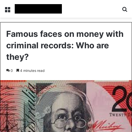
Menu
Se
Famous faces on money with
criminal records: Who are
they?
0
4 minutes read