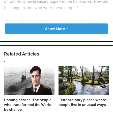
of notorious lawbreakers appeared on banknotes. How did
this happen, and who were these people?
Australia’s complicated history
Show More
Related Articles
Unsung heroes: The people
Extraordinary places where
Ships transporting convicts to Australia
who transformed the World
people live in unusual ways
by chance
The history of Australia began with the resettlement of