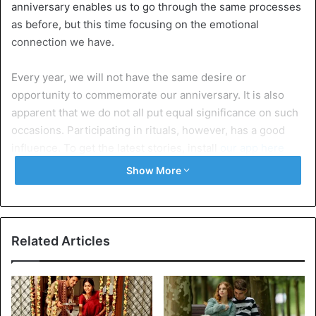
anniversary enables us to go through the same processes
as before, but this time focusing on the emotional
connection we have.
Every year, we will not have the same desire or
opportunity to commemorate our anniversary. It is also
apparent that we do not all put equal significance on such
occasions. Participating in rituals, however, has a good
influence. To get the latest stories, install
our app here
Show More
Even yet, it’s necessary to take a break from the daily grind
to celebrate the rebirth of love. In the sections below, we’ll
go through why you should celebrate your relationship’s
anniversary.
Related Articles
5 reasons to celebrate a relationship
anniversary