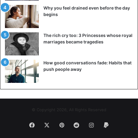
conscious of your improved comprehension and
Why you feel drained even before the day
engagement. To get the latest stories, install
our app here
begins
You will be able to clearly observe all of the great and
The rich cry too: 3 Princesses whose royal
unpleasant situations that you and your partner have
marriages became tragedies
experienced over the last year. You may also assess how
far you’ve progressed and changed.
How good conversations fade: Habits that
push people away
© Copyright 2026, All Rights Reserved
Facebook
X
Pinterest
Reddit
Instagram
Paypal