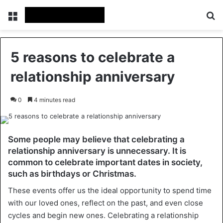
Menu
Se
5 reasons to celebrate a
relationship anniversary
0
4 minutes read
Some people may believe that celebrating a
relationship anniversary is unnecessary. It is
common to celebrate important dates in society,
such as birthdays or Christmas.
These events offer us the ideal opportunity to spend time
with our loved ones, reflect on the past, and even close
cycles and begin new ones. Celebrating a relationship