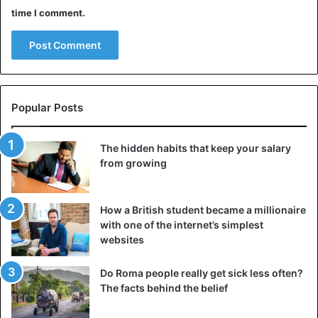
Deep conversations, laughing together, complicit glance.
time I comment.
All these small gestures help to enhance intimacy, but they
are not always present in everyday life.
2. It makes you go back to the beginning
Dedicating a day or evening to your anniversary can bring
Popular Posts
back your early dating months memories. The thrill of the
first date and kiss will resurface.
The hidden habits that keep your salary
from growing
You’ll be able to recall all of the factors that led to the
development of love. Furthermore, the memories and
experiencing it together would bring back the
How a British student became a millionaire
enchantment that has been lost in everyday life.
with one of the internet’s simplest
websites
3. Encourage reflection on your relationship
Do Roma people really get sick less often?
Celebrating the anniversary allows us to focus on the
The facts behind the belief
relationship and the progress we’ve achieved, in addition
to remembering the past. Furthermore, you might become