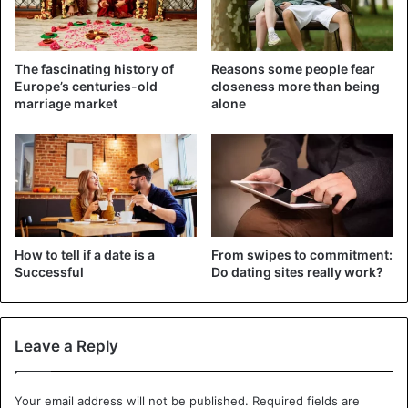
The fascinating history of
Reasons some people fear
Europe’s centuries-old
closeness more than being
marriage market
alone
How to tell if a date is a
From swipes to commitment:
Successful
Do dating sites really work?
1. Spending quality time together
When a relationship lasts longer, it’s usual to find that time
spent together decreases. Many couples forgo the good
Leave a Reply
practice of spending quality time together and slip into a
routine due to work responsibilities, children, and
accumulated exhaustion.
Your email address will not be published.
Required fields are