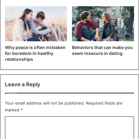
of concern and anger.
2. Due to the numerous benefits
Why peace is often mistaken
Behaviors that can make you
for boredom in healthy
seem insecure in dating
relationships
Leave a Reply
Your email address will not be published.
Required fields are
marked
*
It’s possible for a guy to fake loving you for his own
C
advantage. For instance, because of the potential benefits
o
that communication with the girl’s family can provide him