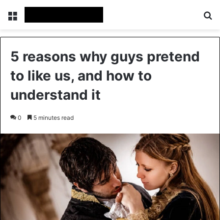
Menu
Se
5 reasons why guys pretend
to like us, and how to
understand it
0
5 minutes read