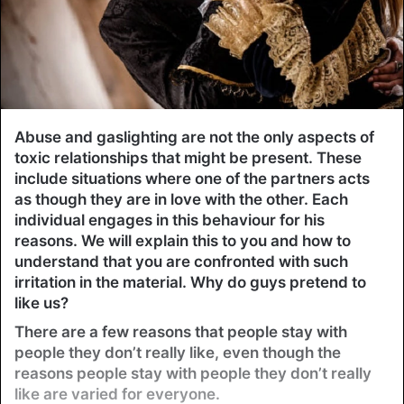
Abuse and gaslighting are not the only aspects of
toxic relationships that might be present. These
include situations where one of the partners acts
as though they are in love with the other. Each
individual engages in this behaviour for his
reasons. We will explain this to you and how to
understand that you are confronted with such
irritation in the material. Why do guys pretend to
like us?
There are a few reasons that people stay with
people they don’t really like, even though the
reasons people stay with people they don’t really
like are varied for everyone.