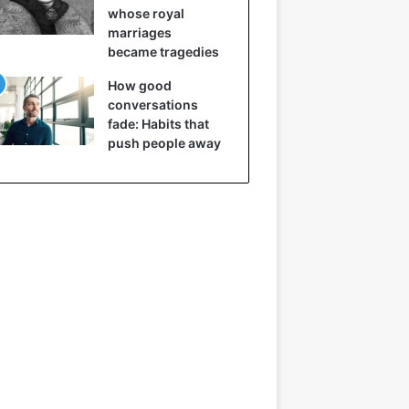
whose royal
marriages
became tragedies
How good
conversations
fade: Habits that
push people away