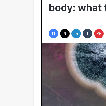
body: what 
Facebook
X
LinkedIn
Tumblr
P