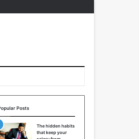
Popular Posts
The hidden habits
that keep your
salary from