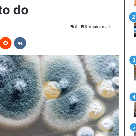
to do
0
6 minutes read
interest
Reddit
VKontakte