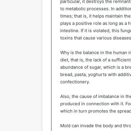
particular, it destroys the remna
to metabolic processes. In addition
times; that is, it helps maintain t
plays a positive role as long as a 
intestine. If it is violated, this 
toxins that cause various diseases
Why is the balance in the human i
diet, that is, the lack of a suffici
abundance of sugar, which is a br
bread, pasta, yoghurts with addit
confectionery.
Also, the cause of imbalance in th
produced in connection with it. Fo
which in turn promotes the spread
Mold can invade the body and throu