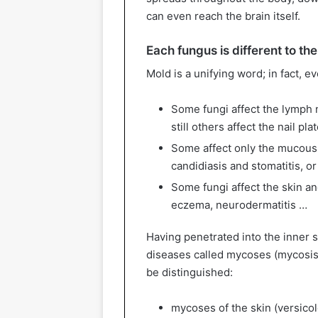
can even reach the brain itself.
Each fungus is different to th
Mold is a unifying word; in fact, ev
Some fungi affect the lymph n
still others affect the nail pla
Some affect only the mucous 
candidiasis and stomatitis, or
Some fungi affect the skin and
eczema, neurodermatitis …
Having penetrated into the inner 
diseases called mycoses (mycosis
be distinguished:
mycoses of the skin (versicolo