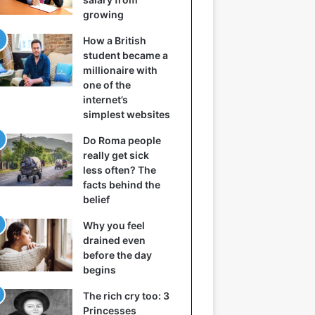
growing
How a British
student became a
millionaire with
one of the
internet’s
simplest websites
Do Roma people
really get sick
less often? The
facts behind the
belief
Why you feel
drained even
before the day
begins
The rich cry too: 3
Princesses