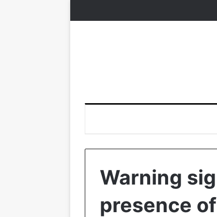
Warning sig
presence of 