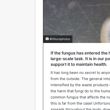
©iStockphotos
If the fungus has entered the h
large-scale task. It is in our
support it to maintain health.
It has long been no secret to any
from the outside. The general into
intensified by the waste products
the harm that fungi do to the hu
common fungus that affects the nai
this is far from the case! Unfortun
spreads throughout the body, down