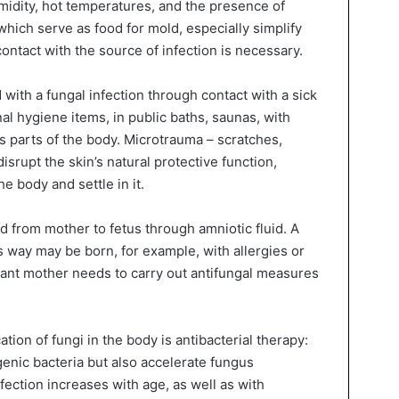
midity, hot temperatures, and the presence of
 which serve as food for mold, especially simplify
contact with the source of infection is necessary.
d with a fungal infection through contact with a sick
l hygiene items, in public baths, saunas, with
s parts of the body. Microtrauma – scratches,
isrupt the skin’s natural protective function,
e body and settle in it.
d from mother to fetus through amniotic fluid. A
s way may be born, for example, with allergies or
tant mother needs to carry out antifungal measures
tion of fungi in the body is antibacterial therapy:
genic bacteria but also accelerate fungus
fection increases with age, as well as with