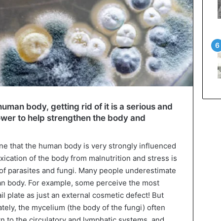
uman body, getting rid of it is a serious and
 power to help strengthen the body and
one that the human body is very strongly influenced
xication of the body from malnutrition and stress is
 of parasites and fungi. Many people underestimate
man body. For example, some perceive the most
l plate as just an external cosmetic defect! But
ately, the mycelium (the body of the fungi) often
 to the circulatory and lymphatic systems, and