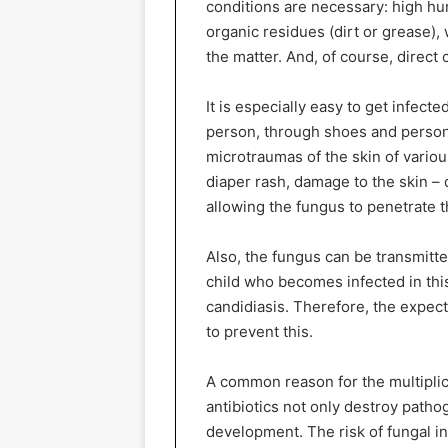
conditions are necessary: high hu
organic residues (dirt or grease),
the matter. And, of course, direct 
It is especially easy to get infecte
person, through shoes and persona
microtraumas of the skin of variou
diaper rash, damage to the skin – d
allowing the fungus to penetrate th
Also, the fungus can be transmitte
child who becomes infected in thi
candidiasis. Therefore, the expec
to prevent this.
A common reason for the multiplica
antibiotics not only destroy patho
development. The risk of fungal in