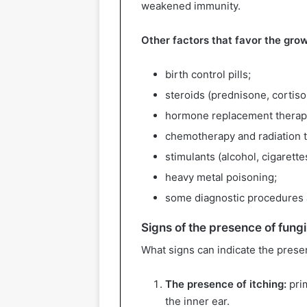
weakened immunity.
Other factors that favor the grow
birth control pills;
steroids (prednisone, cortiso
hormone replacement therap
chemotherapy and radiation 
stimulants (alcohol, cigarette
heavy metal poisoning;
some diagnostic procedures a
Signs of the presence of fung
What signs can indicate the prese
The presence of itching:
prim
the inner ear.