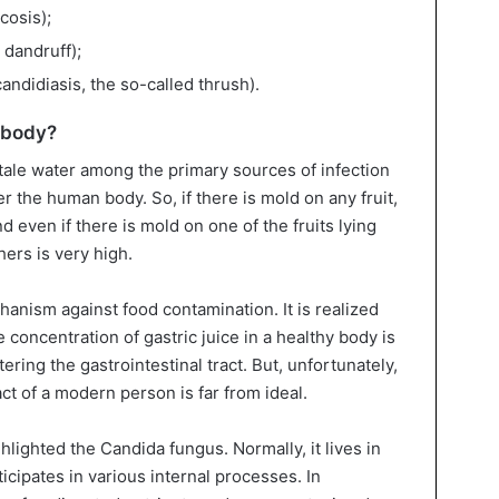
cosis);
 dandruff);
andidiasis, the so-called thrush).
 body?
stale water among the primary sources of infection
 the human body. So, if there is mold on any fruit,
And even if there is mold on one of the fruits lying
thers is very high.
nism against food contamination. It is realized
e concentration of gastric juice in a healthy body is
ering the gastrointestinal tract. But, unfortunately,
ract of a modern person is far from ideal.
ghlighted the Candida fungus. Normally, it lives in
icipates in various internal processes. In