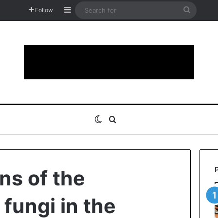
Sidebar
Search
Follow
for
Switch skin
Search for
ns of the
fungi in the