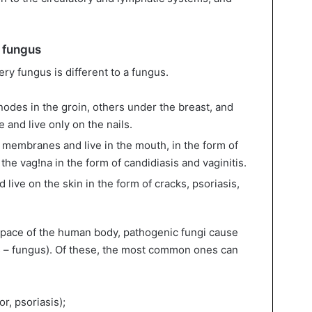
e fungus
ery fungus is different to a fungus.
odes in the groin, others under the breast, and
te and live only on the nails.
membranes and live in the mouth, in the form of
 the vag!na in the form of candidiasis and vaginitis.
 live on the skin in the form of cracks, psoriasis,
space of the human body, pathogenic fungi cause
 – fungus). Of these, the most common ones can
r, psoriasis);