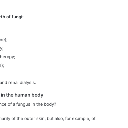
th of fungi:
ne);
y;
therapy;
s);
nd renal dialysis.
i in the human body
nce of a fungus in the body?
arily of the outer skin, but also, for example, of