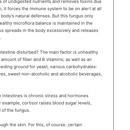
nts of undigested nutrients and removes toxins due
, it forces the immune system to be on alert at all
he body’s natural defenses. But this fungus only
healthy microflora balance is maintained in the
fungus spreads in the body excessively and releases
.
ntestine disturbed? The main factor is unhealthy
ent amount of fiber and B vitamins; as well as an
eeding ground for yeast, various carbohydrates:
ives, sweet non-alcoholic and alcoholic beverages,
e intestines is chronic stress and hormones
r example, cortisol raises blood sugar levels,
 of the fungus.
gh the skin. For this, of course, certain