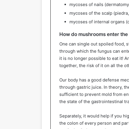
mycoses of nails (dermatomy
mycoses of the scalp (piedra,
mycoses of internal organs (c
How do mushrooms enter the
One can single out spoiled food, 
through which the fungus can enter
it is no longer possible to eat it! 
together, the risk of it on all the o
Our body has a good defense mecha
through gastric juice. In theory, th
sufficient to prevent mold from ent
the state of the gastrointestinal t
Separately, it would help if you hi
the colon of every person and part