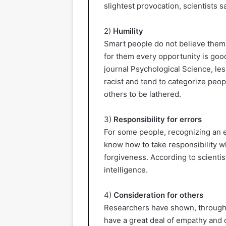
slightest provocation, scientists sa
2)
Humility
Smart people do not believe thems
for them every opportunity is good
journal Psychological Science, le
racist and tend to categorize peop
others to be lathered.
3)
Responsibility for errors
For some people, recognizing an 
know how to take responsibility wh
forgiveness. According to scientis
intelligence.
4)
Consideration for others
Researchers have shown, through a
have a great deal of empathy and 