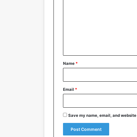
o
m
m
e
n
t
*
Name
*
Email
*
Save my name, email, and website i