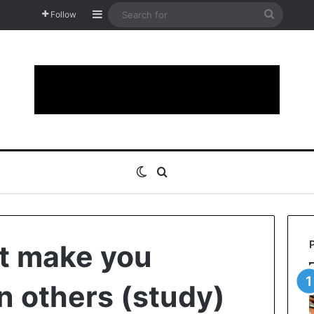
Sidebar
Search
Follow
for
Switch skin
Search for
at make you
n others (study)