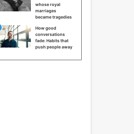
whose royal
marriages
became tragedies
How good
conversations
fade: Habits that
push people away