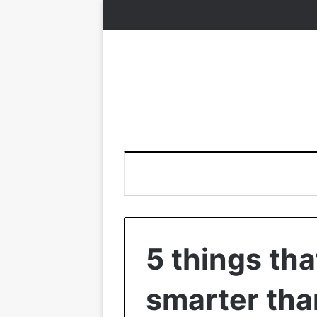
5 things th
smarter tha