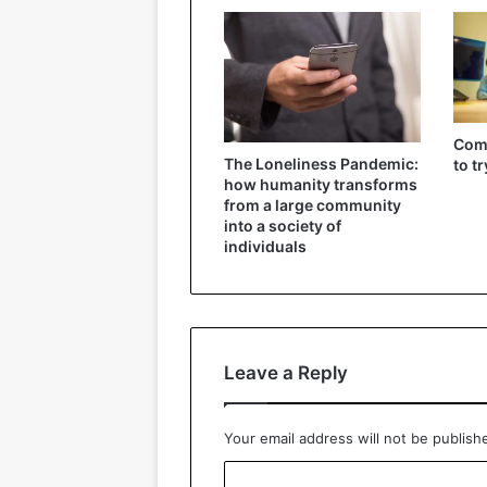
Comp
The Loneliness Pandemic:
to t
how humanity transforms
from a large community
into a society of
individuals
Leave a Reply
Your email address will not be publish
C