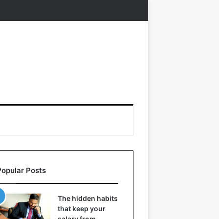
Popular Posts
The hidden habits
that keep your
salary from