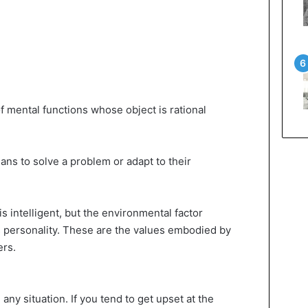
of mental functions whose object is rational
ns to solve a problem or adapt to their
s intelligent, but the environmental factor
s personality. These are the values ​​embodied by
ers.
ny situation. If you tend to get upset at the