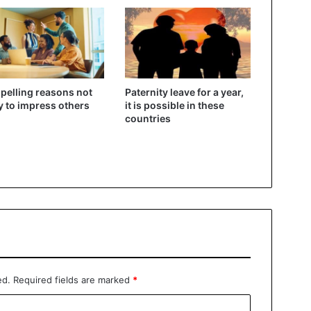
elling reasons not
Paternity leave for a year,
ry to impress others
it is possible in these
countries
ed.
Required fields are marked
*