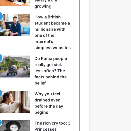
growing
How a British
student became a
millionaire with
one of the
internet’s
simplest websites
Do Roma people
really get sick
less often? The
facts behind the
belief
Why you feel
drained even
before the day
begins
The rich cry too: 3
Princesses