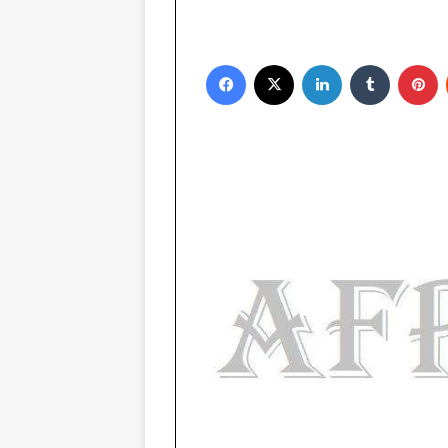
Facebook
X
LinkedIn
Tumblr
Pinterest