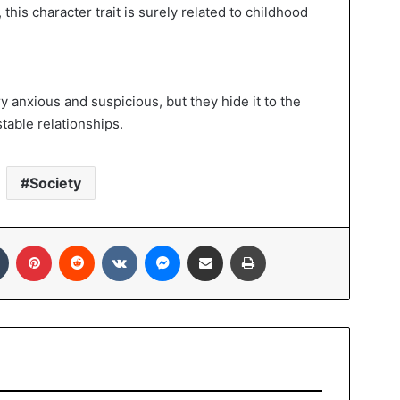
 this character trait is surely related to childhood
y anxious and suspicious, but they hide it to the
stable relationships.
Society
Tumblr
Pinterest
Reddit
VKontakte
Messenger
Share via Email
Print