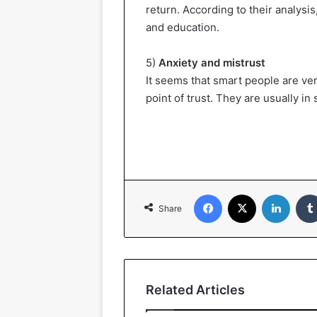
return. According to their analysis,
and education.
5)
Anxiety and mistrust
It seems that smart people are ver
point of trust. They are usually in 
Facebook
X
LinkedIn
Share
Related Articles