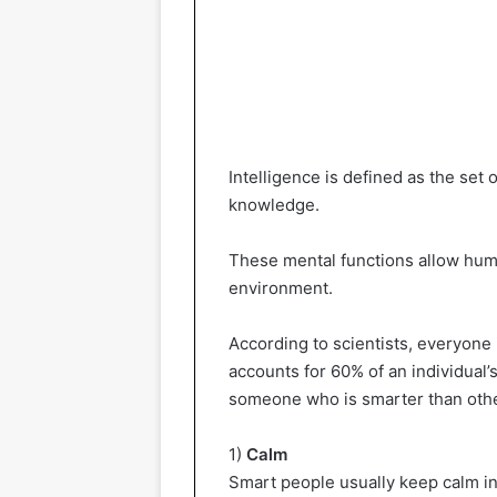
Intelligence is defined as the set 
knowledge.
These mental functions allow huma
environment.
According to scientists, everyone i
accounts for 60% of an individual’
someone who is smarter than oth
1)
Calm
Smart people usually keep calm in a