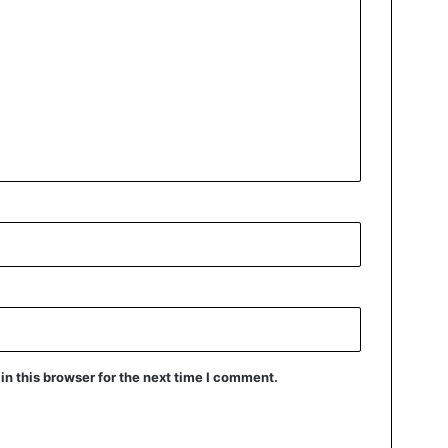
n this browser for the next time I comment.