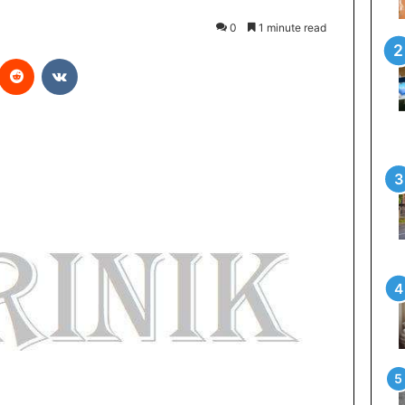
0
1 minute read
Reddit
VKontakte