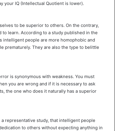
y your IQ (Intellectual Quotient is lower).
elves to be superior to others. On the contrary,
 to learn. According to a study published in the
ss intelligent people are more homophobic and
le prematurely. They are also the type to belittle
error is synonymous with weakness. You must
en you are wrong and if it is necessary to ask
ts, the one who does it naturally has a superior
 representative study, that intelligent people
dedication to others without expecting anything in