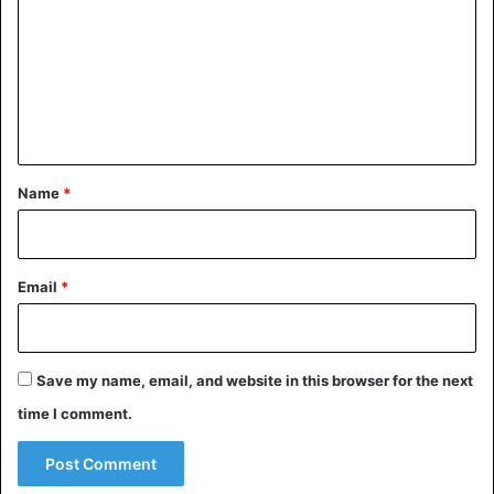
m
m
e
n
t
*
Name
*
Email
*
Save my name, email, and website in this browser for the next
time I comment.