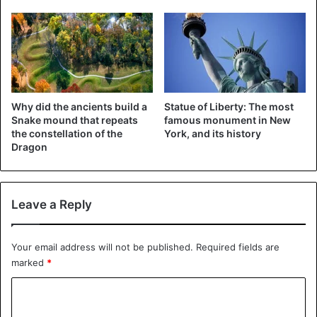
Why did the ancients build a
Statue of Liberty: The most
Snake mound that repeats
famous monument in New
the constellation of the
York, and its history
Dragon
Leave a Reply
Your email address will not be published.
Required fields are
marked
*
C
o