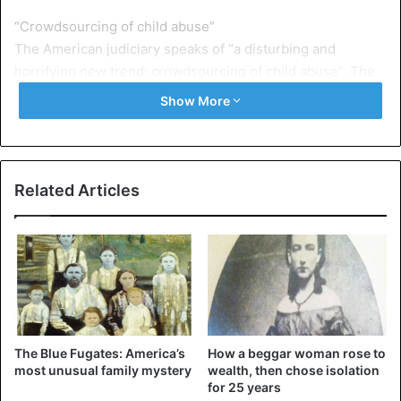
“Crowdsourcing of child abuse”
The American judiciary speaks of “a disturbing and
horrifying new trend: crowdsourcing of child abuse”. The
seven searched together on social media for profiles of
Show More
young girls.
Sometimes they were only ten years old. They also
discussed the best way to win the trust of those girls.
Related Articles
Often the men acted as if they were minors themselves.
They streamed previously recorded webcam videos of
other victims, so the victims did not realize that they had
to deal with adult men.
The Blue Fugates: America’s
How a beggar woman rose to
United States
most unusual family mystery
wealth, then chose isolation
for 25 years