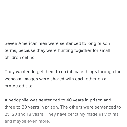
Seven American men were sentenced to long prison
terms, because they were hunting together for small
children online.
They wanted to get them to do intimate things through the
webcam, images were shared with each other on a
protected site.
A pedophile was sentenced to 40 years in prison and
three to 30 years in prison. The others were sentenced to
25, 20 and 18 years. They have certainly made 91 victims,
and maybe even more.