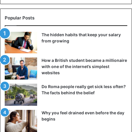
Popular Posts
The hidden habits that keep your salary
from growing
How a British student became a millionaire
with one of the internet’s simplest
websites
Do Roma people really get sick less often?
The facts behind the belief
Why you feel drained even before the day
begins