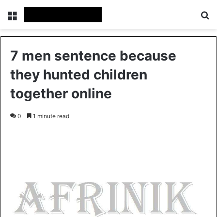
Menu
S
7 men sentence because
they hunted children
together online
0
1 minute read