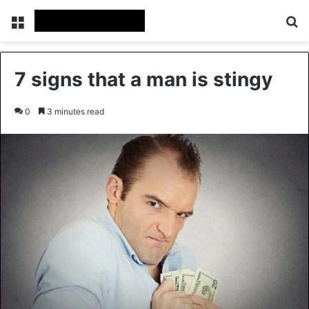
Menu
Se
7 signs that a man is stingy
0
3 minutes read