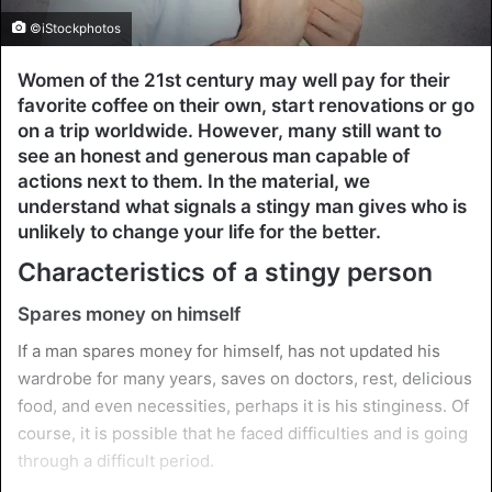
©iStockphotos
Women of the 21st century may well pay for their
favorite coffee on their own, start renovations or go
on a trip worldwide. However, many still want to
see an honest and generous man capable of
actions next to them. In the material, we
understand what signals a stingy man gives who is
unlikely to change your life for the better.
Characteristics of a stingy person
Spares money on himself
If a man spares money for himself, has not updated his
wardrobe for many years, saves on doctors, rest, delicious
food, and even necessities, perhaps it is his stinginess. Of
course, it is possible that he faced difficulties and is going
through a difficult period.